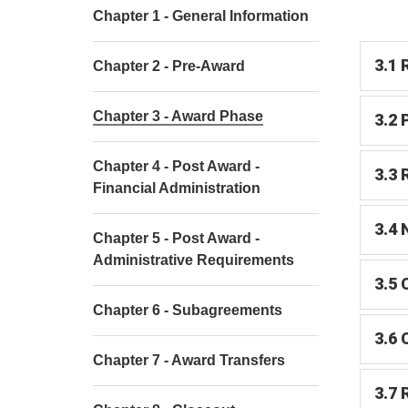
Chapter 1 - General Information
3.1 
Chapter 2 - Pre-Award
Chapter 3 - Award Phase
3.2 
Chapter 4 - Post Award -
3.3 
Financial Administration
3.4 
Chapter 5 - Post Award -
Administrative Requirements
3.5 
Chapter 6 - Subagreements
3.6 
Chapter 7 - Award Transfers
3.7 