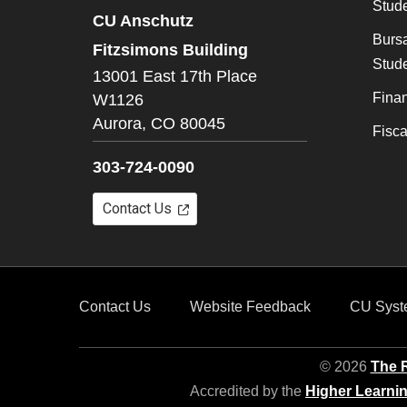
Stude
CU Anschutz
Bursa
Fitzsimons Building
Stude
13001 East 17th Place
Finan
W1126
Aurora,
CO
80045
Fisc
303-724-0090
Contact Us
Contact Us
Website Feedback
CU Syst
© 2026
The R
Accredited by the
Higher Learni