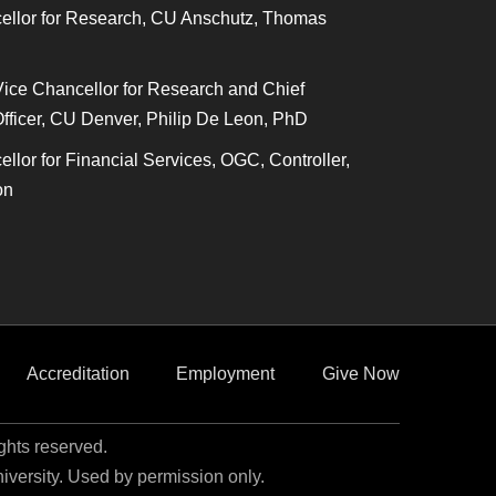
ellor for Research, CU Anschutz, Thomas
Vice Chancellor for Research and Chief
fficer, CU Denver, Philip De Leon, PhD
llor for Financial Services, OGC, Controller,
on
Accreditation
Employment
Give Now
ights reserved.
niversity. Used by permission only.