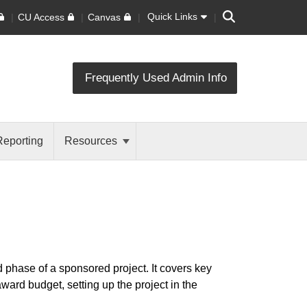
Search
Quick Links
CU Access
Canvas
Frequently Used Admin Info
Reporting
Resources
 phase of a sponsored project. It covers key
ard budget, setting up the project in the