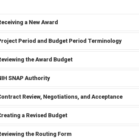
Receiving a New Award
Project Period and Budget Period Terminology
Reviewing the Award Budget
NIH SNAP Authority
Contract Review, Negotiations, and Acceptance
Creating a Revised Budget
Reviewing the Routing Form