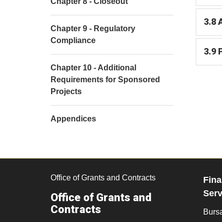
Chapter 8 - Closeout
3.8 
Chapter 9 - Regulatory
Compliance
3.9 
Chapter 10 - Additional
Requirements for Sponsored
Projects
Appendices
Office of Grants and Contracts
Fina
Serv
Office of Grants and
Contracts
Burs