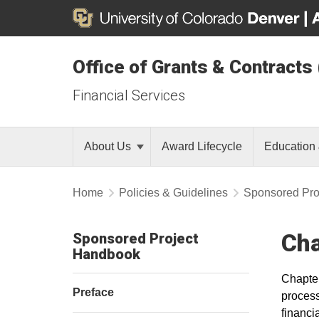
Office of Grants & Contracts
Financial Services
About Us
Award Lifecycle
Education 
Home
Policies & Guidelines
Sponsored Pro
Cha
Sponsored Project
Handbook
Chapter
Preface
process
financi