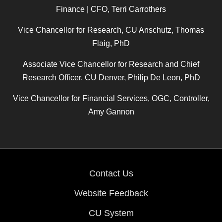
Finance | CFO, Terri Carrothers
Vice Chancellor for Research, CU Anschutz, Thomas
Flaig, PhD
Associate Vice Chancellor for Research and Chief
Research Officer, CU Denver, Philip De Leon, PhD
Vice Chancellor for Financial Services, OGC, Controller,
Amy Gannon
Contact Us
Website Feedback
CU System