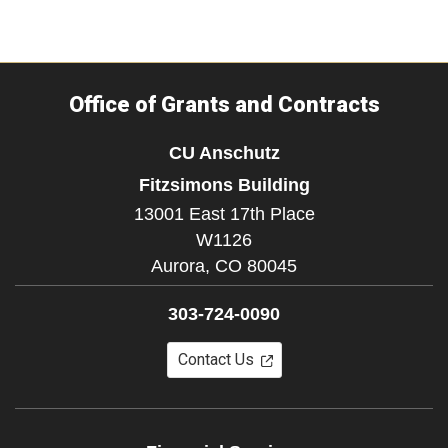
Office of Grants and Contracts
CU Anschutz
Fitzsimons Building
13001 East 17th Place
W1126
Aurora,
CO
80045
303-724-0090
Contact Us