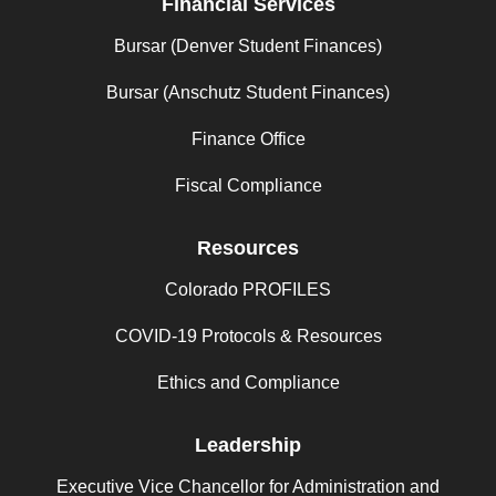
Financial Services
Bursar (Denver Student Finances)
Bursar (Anschutz Student Finances)
Finance Office
Fiscal Compliance
Resources
Colorado PROFILES
COVID-19 Protocols & Resources
Ethics and Compliance
Leadership
Executive Vice Chancellor for Administration and