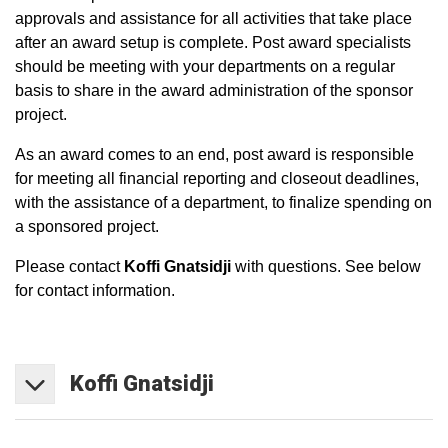
approvals and assistance for all activities that take place
after an award setup is complete. Post award specialists
should be meeting with your departments on a regular
basis to share in the award administration of the sponsor
project.
As an award comes to an end, post award is responsible
for meeting all financial reporting and closeout deadlines,
with the assistance of a department, to finalize spending on
a sponsored project.
Please contact
Koffi Gnatsidji
with questions. See below
for contact information.
Koffi
Gnatsidji