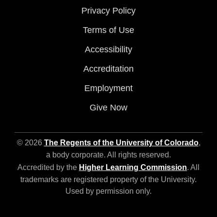
Privacy Policy
Terms of Use
Accessibility
Accreditation
Employment
Give Now
© 2026
The Regents of the University of Colorado
,
a body corporate. All rights reserved.
Accredited by the
Higher Learning Commission
. All
trademarks are registered property of the University.
Used by permission only.