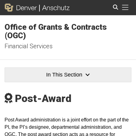
Tog
Office of Grants & Contracts
Search
(OGC)
Financial Services
In This Section
Post-Award
Post Award administration is a joint effort on the part of the
PI, the PI’s designee, departmental administration, and
OGC. The post award section acts as a resource for