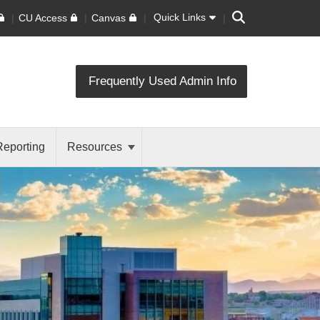
Search
Quick Links
CU Access
Canvas
Frequently Used Admin Info
Reporting
Resources