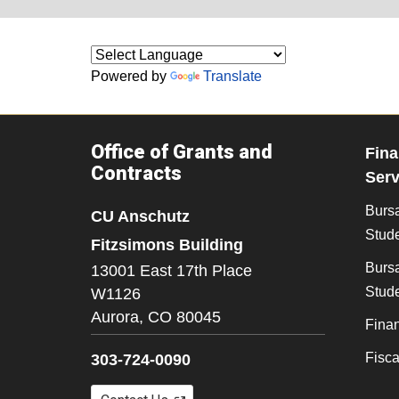
Powered by
Translate
Office of Grants and
Fina
Contracts
Serv
Burs
CU Anschutz
Stude
Fitzsimons Building
Bursa
13001 East 17th Place
Stude
W1126
Aurora,
CO
80045
Finan
Fisc
303-724-0090