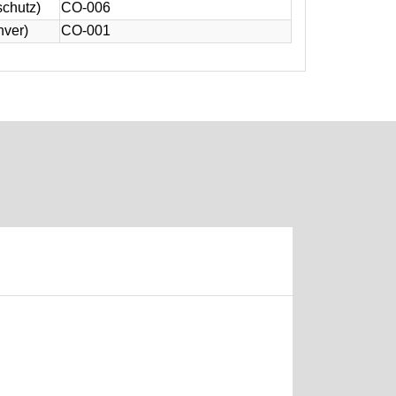
schutz)
CO-006
nver)
CO-001