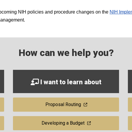
 upcoming NIH policies and procedure changes on the
NIH Implem
 management.
How can we help you?
I want to learn about
Proposal Routing
Developing a Budget