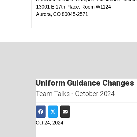
13001 E 17th Place, Room W1124
Aurora, CO 80045-2571
Uniform Guidance Changes
Team Talks - October 2024
Share on Facebook
Share on Twitter
Share via Email
Oct 24, 2024