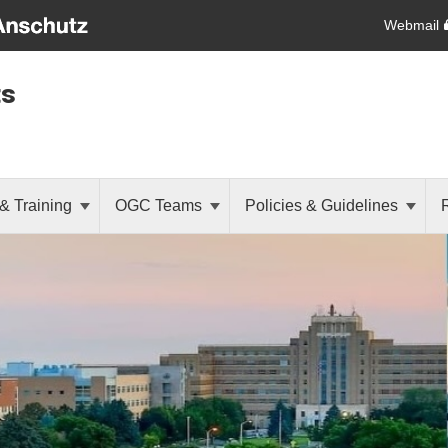
Webmail
ts
& Training
OGC Teams
Policies & Guidelines