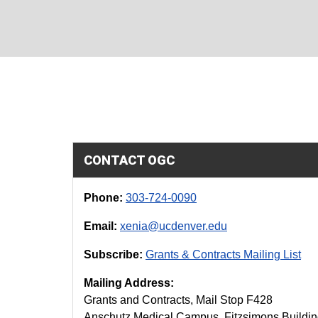
CONTACT OGC
Phone:
303-724-0090
Email:
xenia@ucdenver.edu
Subscribe:
Grants & Contracts Mailing List
Mailing Address:
Grants and Contracts, Mail Stop F428
Anschutz Medical Campus, Fitzsimons Buildi