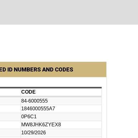
D ID NUMBERS AND CODES
CODE
84-6000555
1846000555A7
0P6C1
MW8JHK6ZYEX8
10/29/2026