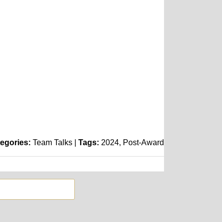
egories:
Team Talks
|
Tags:
2024
Post-Award