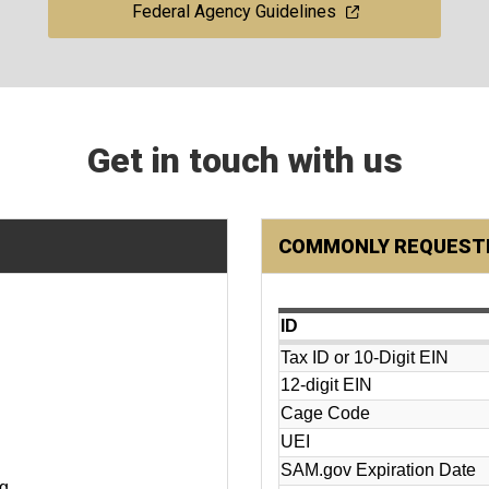
Federal Agency Guidelines
Get in touch with us
COMMONLY REQUESTE
ID
Tax ID or 10-Digit EIN
12-digit EIN
Cage Code
UEI
SAM.gov Expiration Date
ng