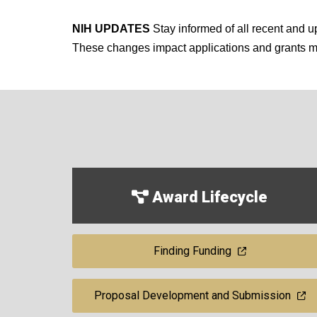
NIH UPDATES
Stay informed of all recent and
These changes impact applications and grants
Award Lifecycle
Finding Funding
Proposal Development and Submission