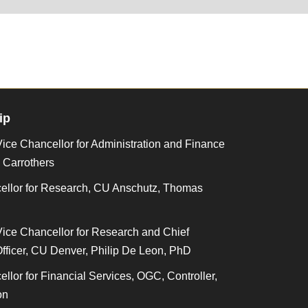
ip
ice Chancellor for Administration and Finance
i Carrothers
ellor for Research, CU Anschutz, Thomas
Vice Chancellor for Research and Chief
fficer, CU Denver, Philip De Leon, PhD
llor for Financial Services, OGC, Controller,
on