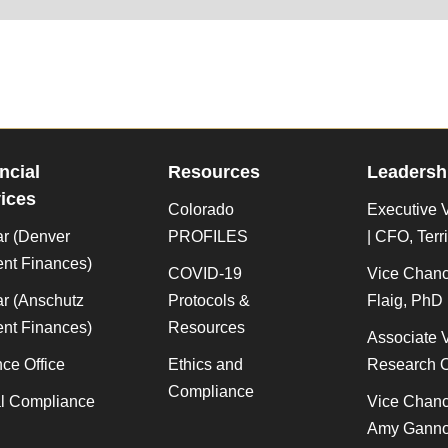
ncial
Resources
Leadersh
ices
Colorado
Executive V
ar (Denver
PROFILES
| CFO, Terr
nt Finances)
COVID-19
Vice Chanc
r (Anschutz
Protocols &
Flaig, PhD
nt Finances)
Resources
Associate 
ce Office
Ethics and
Research O
Compliance
al Compliance
Vice Chance
Amy Gann