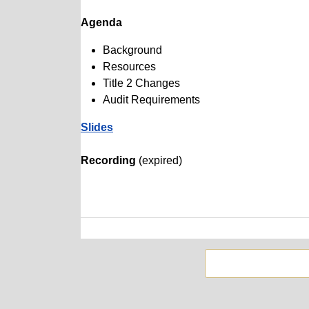
Agenda
Background
Resources
Title 2 Changes
Audit Requirements
Slides
Recording
(expired)