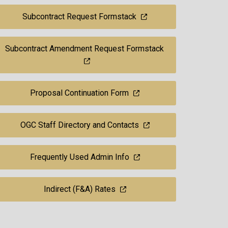
Subcontract Request Formstack
Subcontract Amendment Request Formstack
Proposal Continuation Form
OGC Staff Directory and Contacts
Frequently Used Admin Info
Indirect (F&A) Rates