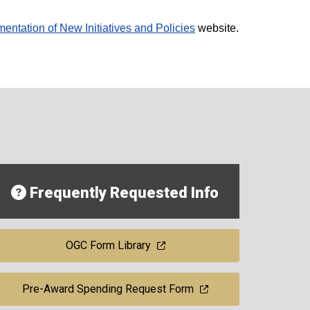
entation of New Initiatives and Policies
website.
Frequently Requested Info
OGC Form Library
Pre-Award Spending Request Form