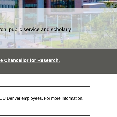
rch, public service and scholarly
ice Chancellor for Research.
| CU Denver employees. For more information,