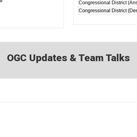
Congressional District (An
Congressional District (De
OGC Updates & Team Talks