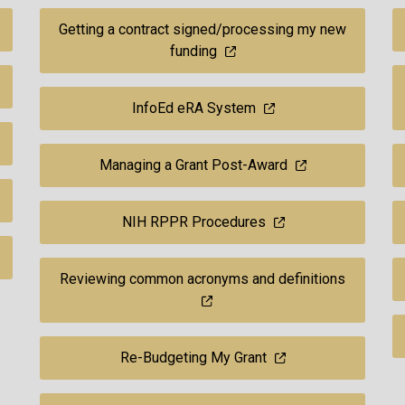
Getting a contract signed/processing my new
funding
InfoEd eRA System
Managing a Grant Post-Award
NIH RPPR Procedures
Reviewing common acronyms and definitions
Re-Budgeting My Grant