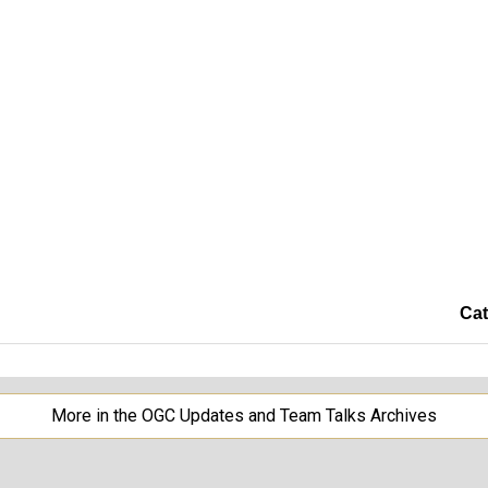
Cat
More in the OGC Updates and Team Talks Archives