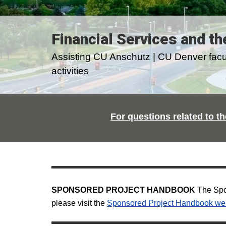
Financial Services and th
Assisting CU Anschutz | CU Denver facult
activities
For questions related to th
SPONSORED PROJECT HANDBOOK
The Spon
please visit the
Sponsored Project Handbook we