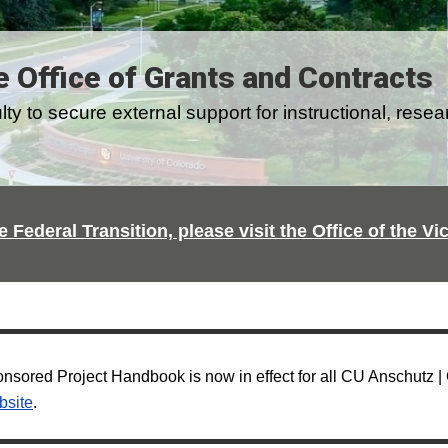
e Office of Grants and Contracts
y to secure external support for instructional, resea
e Federal Transition, please visit the Office of the V
sored Project Handbook is now in effect for all CU Anschutz 
bsite
.