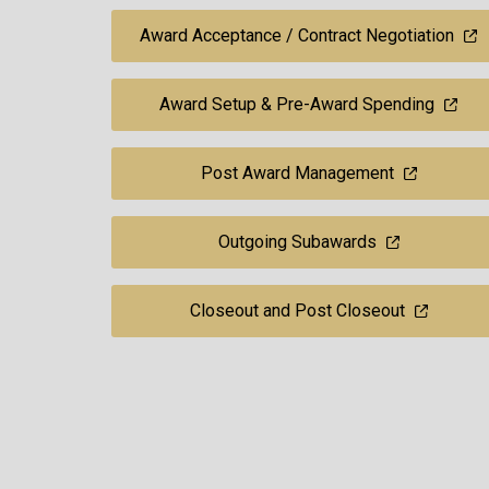
Award Acceptance / Contract Negotiation
Award Setup & Pre-Award Spending
Post Award Management
Outgoing Subawards
Closeout and Post Closeout