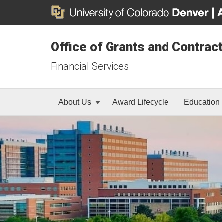
Office of Grants and Contrac
Financial Services
About Us
Award Lifecycle
Education 