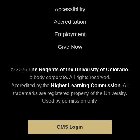
Accessibility
Accreditation
Employment
Give Now
© 2026
The Regents of the University of Colorado
,
a body corporate. All rights reserved.
Accredited by the
Higher Learning Commission
. All
trademarks are registered property of the University.
Used by permission only.
CMS Login