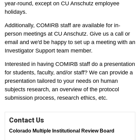
year-round, except on CU Anschutz employee
holidays.
Additionally, COMIRB staff are available for in-
person meetings at CU Anschutz. Give us a call or
email and we'd be happy to set up a meeting with an
Investigator Support team member.
Interested in having COMIRB staff do a presentation
for students, faculty, and/or staff? We can provide a
presentation tailored to your needs on human
subjects research, an overview of the protocol
submission process, research ethics, etc.
Contact Us
Colorado Multiple Institutional Review Board