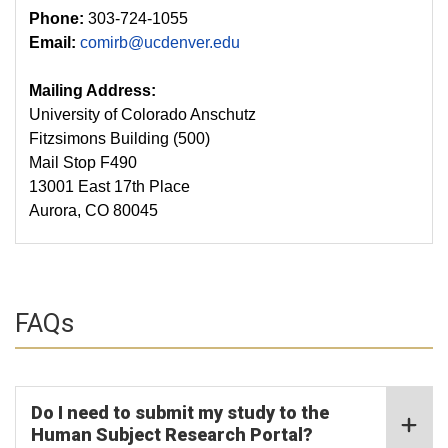
Phone:
303-724-1055
Email:
comirb@ucdenver.edu
Mailing Address:
University of Colorado Anschutz
Fitzsimons Building (500)
Mail Stop F490
13001 East 17th Place
Aurora, CO 80045
FAQs
Do I need to submit my study to the
Human Subject Research Portal?