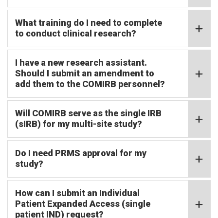
What training do I need to complete
to conduct clinical research?
I have a new research assistant.
Should I submit an amendment to
add them to the COMIRB personnel?
Will COMIRB serve as the single IRB
(sIRB) for my multi-site study?
Do I need PRMS approval for my
study?
How can I submit an Individual
Patient Expanded Access (single
patient IND) request?