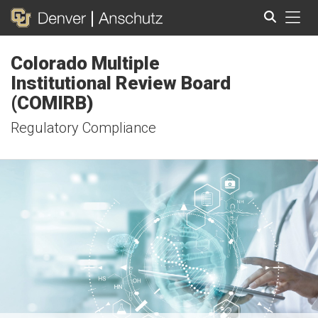
Tog
Colorado Multiple
Search
Institutional Review Board
(COMIRB)
Regulatory Compliance