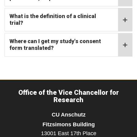
What is the definition of a clinical
trial?
Where can I get my study's consent
form translated?
Office of the Vice Chancellor for
Research
CU Anschutz
Fitzsimons Building
13001 East 17th Place