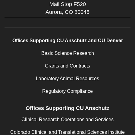
Mail Stop F520
Aurora,
CO
80045
Offices Supporting CU Anschutz and CU Denver
Basic Science Research
Grants and Contracts
Laboratory Animal Resources
Regulatory Compliance
Offices Supporting CU Anschutz
Clinical Research Operations and Services
Colorado Clinical and Translational Sciences Institute