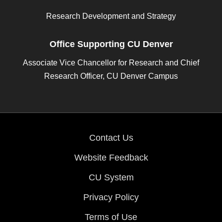
Research Development and Strategy
Office Supporting CU Denver
Associate Vice Chancellor for Research and Chief
Research Officer, CU Denver Campus
Contact Us
Website Feedback
CU System
Privacy Policy
Terms of Use