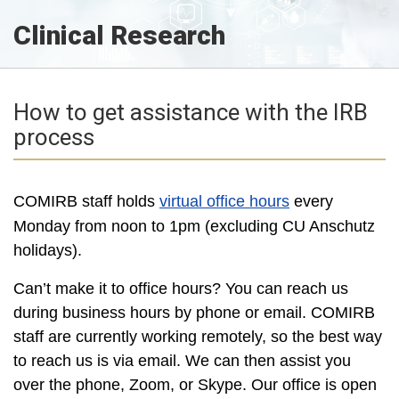
Clinical Research
How to get assistance with the IRB
process
COMIRB staff holds
virtual office hours
every
Monday from noon to 1pm (excluding CU Anschutz
holidays).
Can’t make it to office hours? You can reach us
during business hours by phone or email. COMIRB
staff are currently working remotely, so the best way
to reach us is via email. We can then assist you
over the phone, Zoom, or Skype. Our office is open