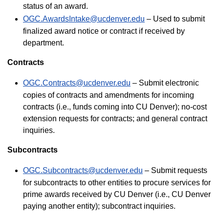
status of an award.
OGC.AwardsIntake@ucdenver.edu
– Used to submit
finalized award notice or contract if received by
department.
Contracts
OGC.Contracts@ucdenver.edu
– Submit electronic
copies of contracts and amendments for incoming
contracts (i.e., funds coming into CU Denver); no-cost
extension requests for contracts; and general contract
inquiries.
Subcontracts
OGC.Subcontracts@ucdenver.edu
– Submit requests
for subcontracts to other entities to procure services for
prime awards received by CU Denver (i.e., CU Denver
paying another entity); subcontract inquiries.