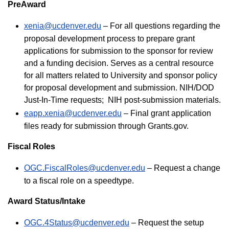
PreAward
xenia@ucdenver.edu
– For all questions regarding the
proposal development process to prepare grant
applications for submission to the sponsor for review
and a funding decision. Serves as a central resource
for all matters related to University and sponsor policy
for proposal development and submission. NIH/DOD
Just-In-Time requests; NIH post-submission materials.
eapp.xenia@ucdenver.edu
– Final grant application
files ready for submission through Grants.gov.
Fiscal Roles
OGC.FiscalRoles@ucdenver.edu
– Request a change
to a fiscal role on a speedtype.
Award Status/Intake
OGC.4Status@ucdenver.edu
– Request the setup