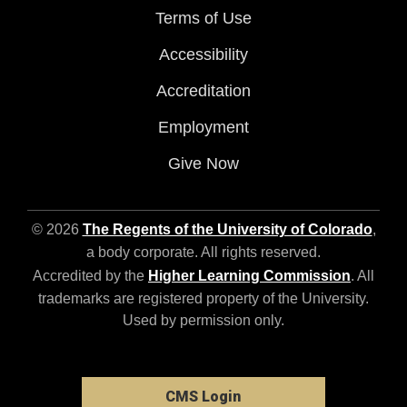
Terms of Use
Accessibility
Accreditation
Employment
Give Now
© 2026
The Regents of the University of Colorado
,
a body corporate. All rights reserved.
Accredited by the
Higher Learning Commission
. All
trademarks are registered property of the University.
Used by permission only.
CMS Login