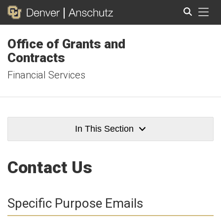
Tog
Office of Grants and
Search
Contracts
Financial Services
In This Section
Contact Us
Specific Purpose Emails