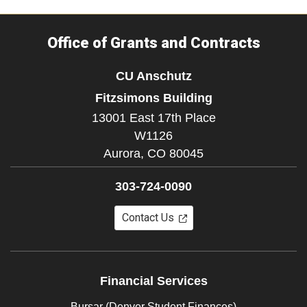
Office of Grants and Contracts
CU Anschutz
Fitzsimons Building
13001 East 17th Place
W1126
Aurora,
CO
80045
303-724-0090
Contact Us
Financial Services
Bursar (Denver Student Finances)