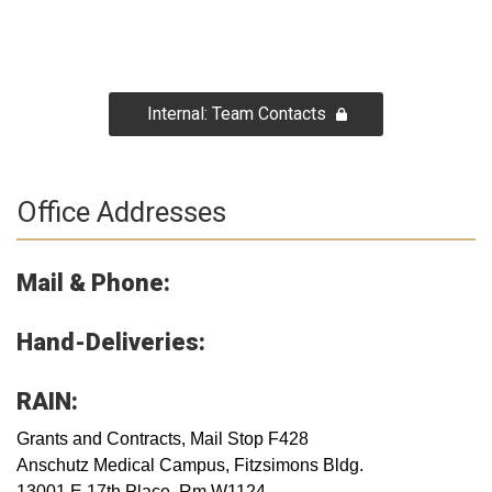
Internal: Team Contacts
Office Addresses
Mail & Phone:
Hand-Deliveries:
RAIN:
Grants and Contracts, Mail Stop F428
Anschutz Medical Campus, Fitzsimons Bldg.
13001 E 17th​ Place, Rm W1124