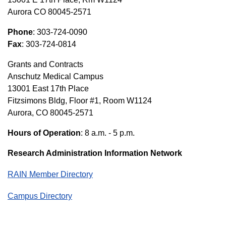
Aurora CO 80045-2571
Phone
: 303-724-0090
Fax
: 303-724-0814
Grants and Contracts
Anschutz Medical Campus
13001 East 17th Place
Fitzsimons Bldg, Floor #1, Room W1124
Aurora, CO 80045-2571
Hours of Operation
: 8 a.m. - 5 p.m.
Research Administration Information Network
RAIN Member Directory
Campus Directory