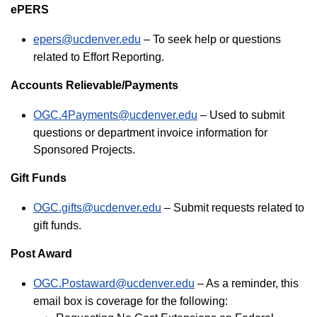
ePERS
epers@ucdenver.edu
– To seek help or questions
related to Effort Reporting.
Accounts Relievable/Payments
OGC.4Payments@ucdenver.edu
– Used to submit
questions or department invoice information for
Sponsored Projects.
Gift Funds
OGC.gifts@ucdenver.edu
– Submit requests related to
gift funds.
Post Award
OGC.Postaward@ucdenver.edu
– As a reminder, this
email box is coverage for the following: