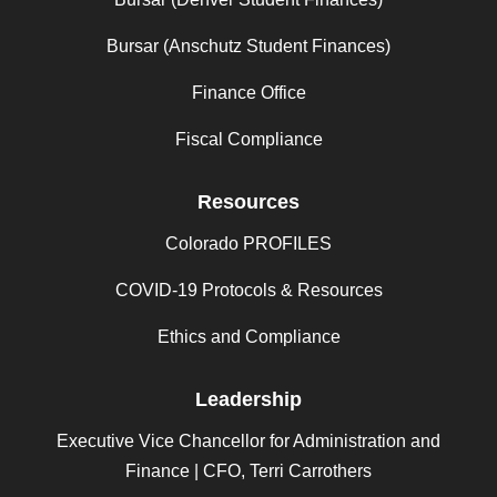
Bursar (Anschutz Student Finances)
Finance Office
Fiscal Compliance
Resources
Colorado PROFILES
COVID-19 Protocols & Resources
Ethics and Compliance
Leadership
Executive Vice Chancellor for Administration and
Finance | CFO, Terri Carrothers