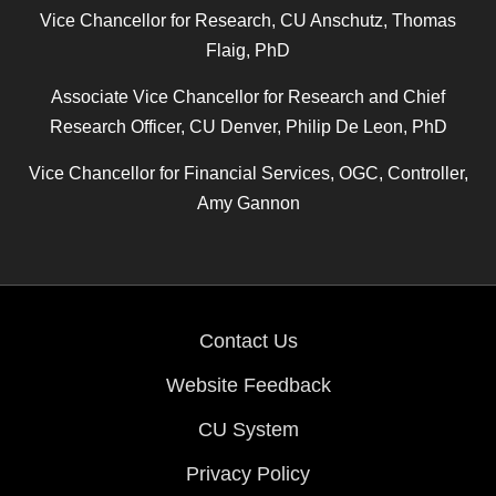
Vice Chancellor for Research, CU Anschutz, Thomas
Flaig, PhD
Associate Vice Chancellor for Research and Chief
Research Officer, CU Denver, Philip De Leon, PhD
Vice Chancellor for Financial Services, OGC, Controller,
Amy Gannon
Contact Us
Website Feedback
CU System
Privacy Policy