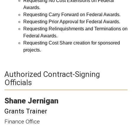
Requesting No Cost Extensions on Federal
Awards.
Requesting Carry Forward on Federal Awards.
Requesting Prior Approval for Federal Awards.
Requesting Relinquishments and Terminations on
Federal Awards.
Requesting Cost Share creation for sponsored
projects.
Authorized Contract-Signing
Officials
Shane
Jernigan
Grants Trainer
Finance Office