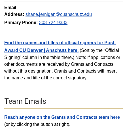
Email
Address:
shane.jernigan@cuanschutz.edu
Primary Phone:
303-724-9333
Find the names and titles of official signers for Post-
Award CU Denver | Anschutz here.
(Sort by the “Official
Signing” column in the table there.) Note: If applications or
other documents are received by Grants and Contracts
without this designation, Grants and Contracts will insert
the name and title of the correct signatory.
Team Emails
Reach anyone on the Grants and Contracts team here
(or by clicking the button at right).