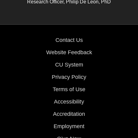
Research Officer, Philip De Leon, PhD
Contact Us
Website Feedback
CU System
Privacy Policy
Terms of Use
Accessibility
Accreditation
Employment