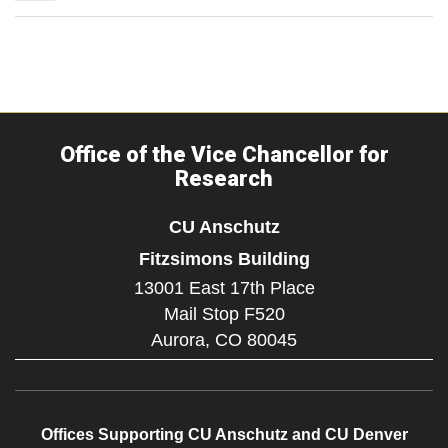
Office of the Vice Chancellor for
Research
CU Anschutz
Fitzsimons Building
13001 East 17th Place
Mail Stop F520
Aurora,
CO
80045
Offices Supporting CU Anschutz and CU Denver