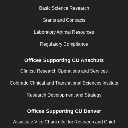
Basic Science Research
Grants and Contracts
Laboratory Animal Resources
Regulatory Compliance
Offices Supporting CU Anschutz
Clinical Research Operations and Services
Colorado Clinical and Translational Sciences Institute
Research Development and Strategy
Offices Supporting CU Denver
Associate Vice Chancellor for Research and Chief