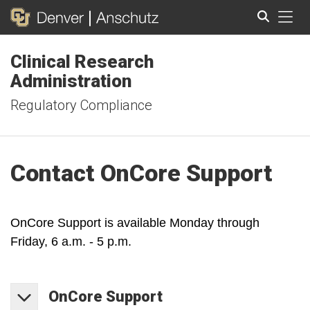
Tog
Clinical Research
Search
Administration
Regulatory Compliance
Contact OnCore Support
OnCore Support is available Monday through
Friday, 6 a.m. - 5 p.m.
OnCore
Support