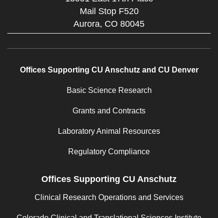
Mail Stop F520
Aurora,
CO
80045
Offices Supporting CU Anschutz and CU Denver
Basic Science Research
Grants and Contracts
Laboratory Animal Resources
Regulatory Compliance
Offices Supporting CU Anschutz
Clinical Research Operations and Services
Colorado Clinical and Translational Sciences Institute