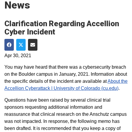
News
Clarification Regarding Accellion
Cyber Incident
Share on Facebook
Share on Twitter
Share via Email
Apr 30, 2021
You may have heard that there was a cybersecurity breach
on the Boulder campus in January, 2021. Information about
the specific details of the incident are available at
About the
Accellion Cyberattack | University of Colorado (cu.edu)
.
Questions have been raised by several clinical trial
sponsors requesting additional information and
reassurance that clinical research on the Anschutz campus
was not impacted. In response, the following memo has
been drafted. It is recommended that you keep a copy of