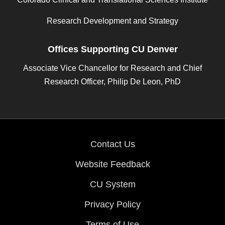
Research Development and Strategy
Offices Supporting CU Denver
Associate Vice Chancellor for Research and Chief
Research Officer, Philip De Leon, PhD
Contact Us
Website Feedback
CU System
Privacy Policy
Terms of Use