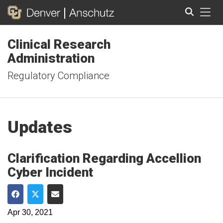
Tog
Clinical Research
Search
Administration
Regulatory Compliance
Updates
Clarification Regarding Accellion
Cyber Incident
Share on Facebook
Share on Twitter
Share via Email
Apr 30, 2021