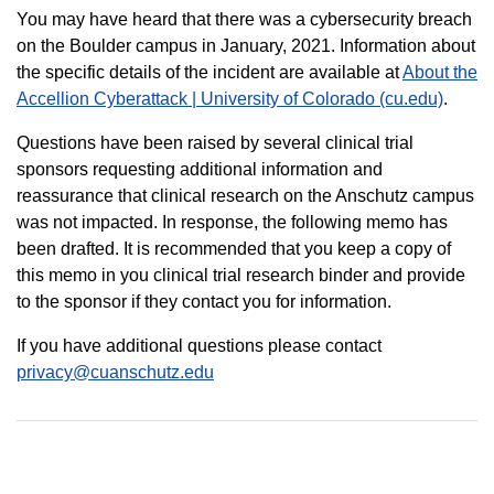
You may have heard that there was a cybersecurity breach
on the Boulder campus in January, 2021. Information about
the specific details of the incident are available at
About the
Accellion Cyberattack | University of Colorado (cu.edu)
.
Questions have been raised by several clinical trial
sponsors requesting additional information and
reassurance that clinical research on the Anschutz campus
was not impacted. In response, the following memo has
been drafted. It is recommended that you keep a copy of
this memo in you clinical trial research binder and provide
to the sponsor if they contact you for information.
If you have additional questions please contact
privacy@cuanschutz.edu