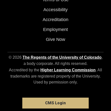
Accessibility
Accreditation
Employment
Give Now
© 2026
The Regents of the University of Colorado
,
a body corporate. All rights reserved.
Accredited by the
Higher Learning Commission
. All
trademarks are registered property of the University.
Used by permission only.
CMS Login