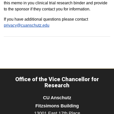
this memo in you clinical trial research binder and provide
to the sponsor if they contact you for information.
If you have additional questions please contact
privacy@cuanschutz.edu
Office of the Vice Chancellor for
Research
CU Anschutz
Fitzsimons Building
13001 East 17th Place