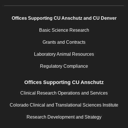
Offices Supporting CU Anschutz and CU Denver
Basic Science Research
Grants and Contracts
Laboratory Animal Resources
Regulatory Compliance
Offices Supporting CU Anschutz
Clinical Research Operations and Services
Colorado Clinical and Translational Sciences Institute
Research Development and Strategy