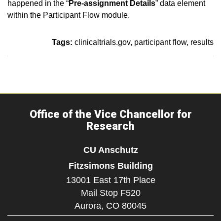
happened in the “
Pre-assignment Details
” data element
within the Participant Flow module.
Tags:
clinicaltrials.gov
participant flow
results
Office of the Vice Chancellor for
Research
CU Anschutz
Fitzsimons Building
13001 East 17th Place
Mail Stop F520
Aurora,
CO
80045