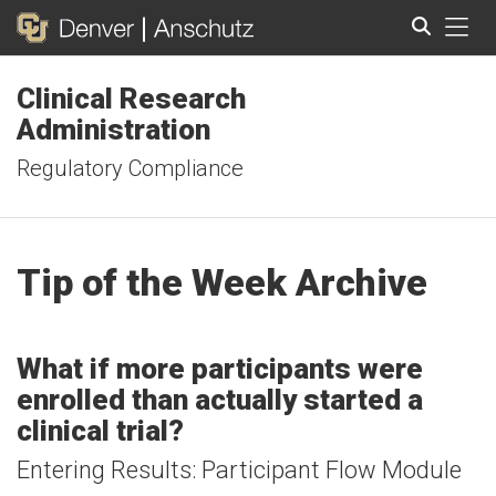
Tog
Clinical Research
Search
Administration
Regulatory Compliance
Tip of the Week Archive
What if more participants were
enrolled than actually started a
clinical trial?
Entering Results: Participant Flow Module