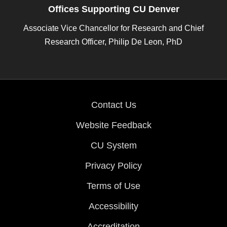
Offices Supporting CU Denver
Associate Vice Chancellor for Research and Chief
Research Officer, Philip De Leon, PhD
Contact Us
Website Feedback
CU System
Privacy Policy
Terms of Use
Accessibility
Accreditation