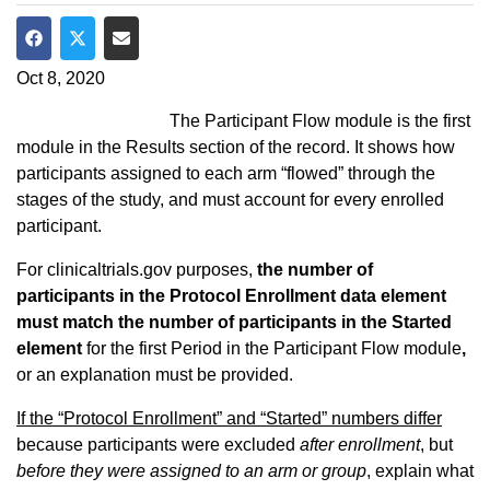
Share on Facebook
Share on Twitter
Share via Email
Oct 8, 2020
The Participant Flow module is the first
module in the Results section of the record. It shows how
participants assigned to each arm “flowed” through the
stages of the study, and must account for every enrolled
participant.
For clinicaltrials.gov purposes,
the number of
participants in the Protocol Enrollment data element
must match the number of participants in the Started
element
for the first Period in the Participant Flow module
,
or an explanation must be provided.
If the “Protocol Enrollment” and “Started” numbers differ
because participants were excluded
after enrollment
, but
before they were assigned to an arm or group
, explain what