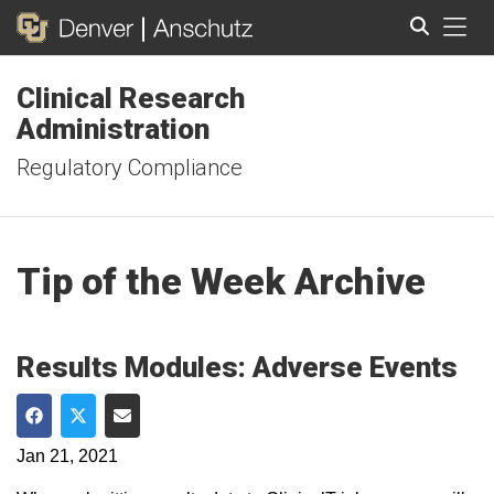
Tog
Clinical Research
Search
Administration
Regulatory Compliance
Tip of the Week Archive
Results Modules: Adverse Events
Share on Facebook
Share on Twitter
Share via Email
Jan 21, 2021