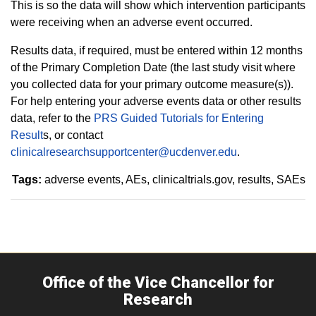
This is so the data will show which intervention participants
were receiving when an adverse event occurred.
Results data, if required, must be entered within 12 months
of the Primary Completion Date (the last study visit where
you collected data for your primary outcome measure(s)).
For help entering your adverse events data or other results
data, refer to the
PRS Guided Tutorials for Entering
Result
s, or contact
clinicalresearchsupportcenter@ucdenver.edu
.
Tags:
adverse events
AEs
clinicaltrials.gov
results
SAEs
Office of the Vice Chancellor for
Research