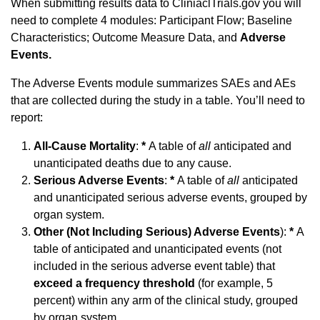
When submitting results data to CliniaclTrials.gov you will
need to complete 4 modules: Participant Flow; Baseline
Characteristics; Outcome Measure Data, and
Adverse
Events.
The Adverse Events module summarizes SAEs and AEs
that are collected during the study in a table. You’ll need to
report:
All-Cause Mortality
:
*
A table of
all
anticipated and
unanticipated deaths due to any cause.
Serious Adverse Events
:
*
A table of
all
anticipated
and unanticipated serious adverse events, grouped by
organ system.
Other (Not Including Serious) Adverse Events
):
*
A
table of anticipated and unanticipated events (not
included in the serious adverse event table) that
exceed a frequency threshold
(for example, 5
percent) within any arm of the clinical study, grouped
by organ system.