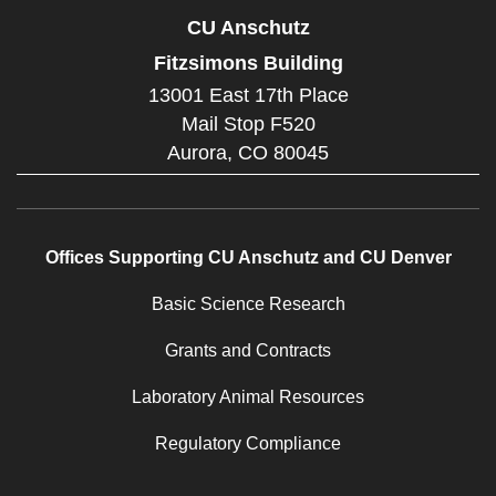
CU Anschutz
Fitzsimons Building
13001 East 17th Place
Mail Stop F520
Aurora,
CO
80045
Offices Supporting CU Anschutz and CU Denver
Basic Science Research
Grants and Contracts
Laboratory Animal Resources
Regulatory Compliance