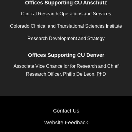
Offices Supporting CU Anschutz
Clinical Research Operations and Services
Colorado Clinical and Translational Sciences Institute
Research Development and Strategy
Offices Supporting CU Denver
Associate Vice Chancellor for Research and Chief
Research Officer, Philip De Leon, PhD
Contact Us
Website Feedback