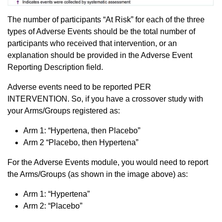
The number of participants “At Risk” for each of the three
types of Adverse Events should be the total number of
participants who received that intervention, or an
explanation should be provided in the Adverse Event
Reporting Description field.
Adverse events need to be reported PER
INTERVENTION. So, if you have a crossover study with
your Arms/Groups registered as:
Arm 1: “Hypertena, then Placebo”
Arm 2 “Placebo, then Hypertena”
For the Adverse Events module, you would need to report
the Arms/Groups (as shown in the image above) as:
Arm 1: “Hypertena”
Arm 2: “Placebo”