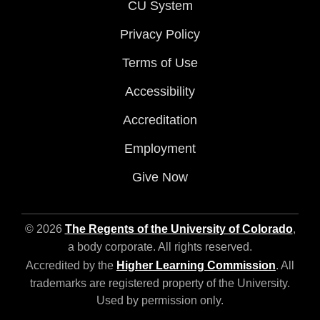
CU System
Privacy Policy
Terms of Use
Accessibility
Accreditation
Employment
Give Now
© 2026
The Regents of the University of Colorado
,
a body corporate. All rights reserved.
Accredited by the
Higher Learning Commission
. All
trademarks are registered property of the University.
Used by permission only.