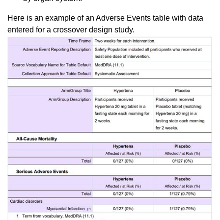
Here is an example of an Adverse Events table with data
entered for a crossover design study.