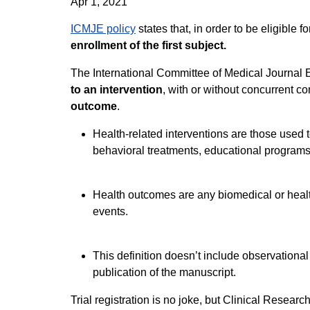
Apr 1, 2021
ICMJE policy
states that, in order to be eligible 
enrollment of the first subject.
The International Committee of Medical Journal Edi
to an intervention
, with or without concurrent c
outcome
.
Health-related interventions are those used 
behavioral treatments, educational programs,
Health outcomes are any biomedical or healt
events.
This definition doesn’t include observational
publication of the manuscript.
Trial registration is no joke, but Clinical Resear