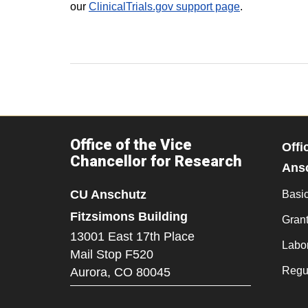
our
ClinicalTrials.gov support page
.
Office of the Vice
Offi
Chancellor for Research
Ans
CU Anschutz
Basi
Fitzsimons Building
Grant
13001 East 17th Place
Labo
Mail Stop F520
Regu
Aurora,
CO
80045