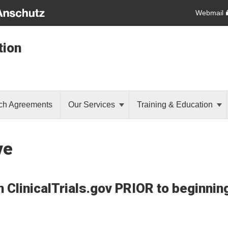
Webmail
tion
ch Agreements
Our Services
Training & Education
ve
on ClinicalTrials.gov PRIOR to beginni