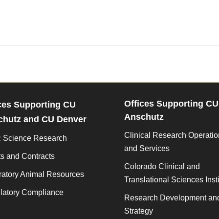
Offices Supporting CU
ces Supporting CU
Anschutz
chutz and CU Denver
Clinical Research Operati
c Science Research
and Services
s and Contracts
Colorado Clinical and
ratory Animal Resources
Translational Sciences Insti
latory Compliance
Research Development an
Strategy