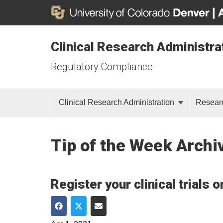
Clinical Research Administra
Regulatory Compliance
Clinical Research Administration
Resear
Tip of the Week Archi
Register your clinical trials 
Share on Facebook
Share on Twitter
Share via Email