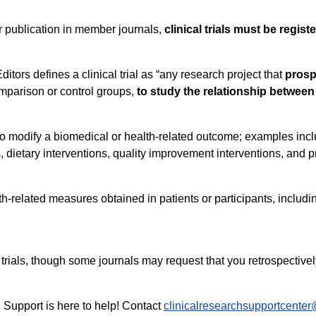
for publication in member journals,
clinical trials must be regis
tors defines a clinical trial as “any research project that
prosp
omparison or control groups,
to study the relationship between
to modify a biomedical or health-related outcome; examples incl
 dietary interventions, quality improvement interventions, and 
h-related measures obtained in patients or participants, incl
 trials, though some journals may request that you retrospectively
ch Support is here to help! Contact
clinicalresearchsupportcente