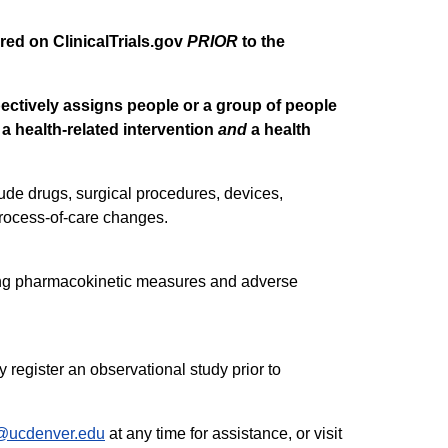
tered on ClinicalTrials.gov
PRIOR
to the
ectively assigns people or a group of people
 a health-related intervention
and
a health
ude drugs, surgical procedures, devices,
process-of-care changes.
uding pharmacokinetic measures and adverse
 register an observational study prior to
r@ucdenver.edu
at any time for assistance, or visit