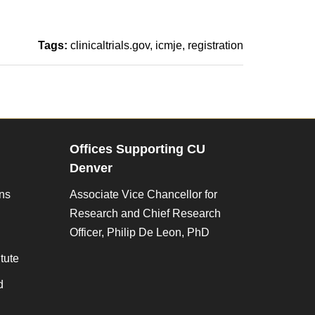
Tags:
clinicaltrials.gov
icmje
registration
Offices Supporting CU
Denver
ons
Associate Vice Chancellor for
Research and Chief Research
Officer, Philip De Leon, PhD
tute
d