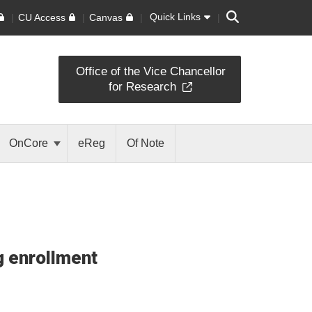
Search
Quick Links
CU Access
Canvas
Office of the Vice Chancellor
for Research
OnCore
eReg
Of Note
ng enrollment