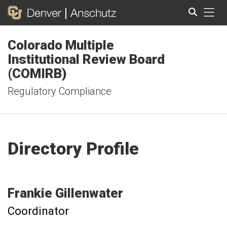
Tog
Colorado Multiple
Search
Institutional Review Board
(COMIRB)
Regulatory Compliance
Directory Profile
Frankie
Gillenwater
Coordinator