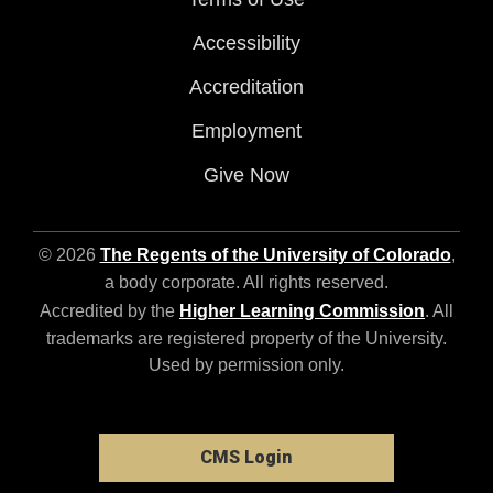
Accessibility
Accreditation
Employment
Give Now
© 2026
The Regents of the University of Colorado
,
a body corporate. All rights reserved.
Accredited by the
Higher Learning Commission
. All
trademarks are registered property of the University.
Used by permission only.
CMS Login