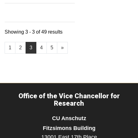
Showing 3 - 3 of 49 results
1
2
3
4
5
»
Office of the Vice Chancellor for
Research
CU Anschutz
Fitzsimons Building
13001 East 17th Place