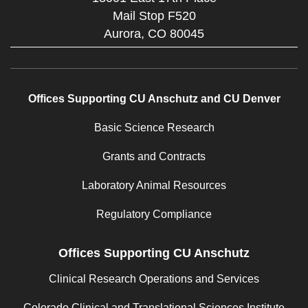
Mail Stop F520
Aurora,
CO
80045
Offices Supporting CU Anschutz and CU Denver
Basic Science Research
Grants and Contracts
Laboratory Animal Resources
Regulatory Compliance
Offices Supporting CU Anschutz
Clinical Research Operations and Services
Colorado Clinical and Translational Sciences Institute