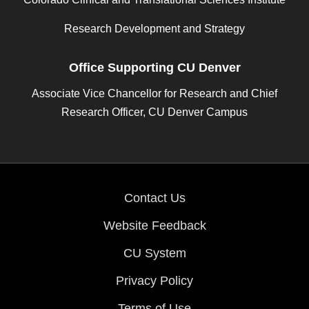
Research Development and Strategy
Office Supporting CU Denver
Associate Vice Chancellor for Research and Chief
Research Officer, CU Denver Campus
Contact Us
Website Feedback
CU System
Privacy Policy
Terms of Use