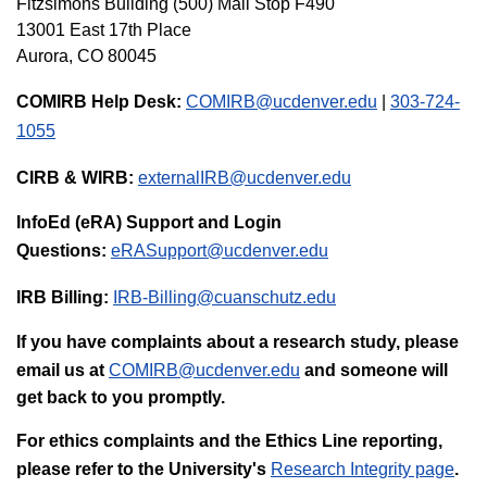
Fitzsimons Building (500)
Mail Stop F490
13001 East 17th Place
Aurora, CO 80045
COMIRB Help Desk:
COMIRB@ucdenver.edu
|
303-724-
1055
CIRB & WIRB:
externalIRB@ucdenver.edu
InfoEd (eRA) Support and Login
Questions:
eRASupport@ucdenver.edu
IRB Billing:
IRB-Billing@cuanschutz.edu
If you have complaints about a research study, please
email us at
COMIRB@ucdenver.edu
and someone will
get back to you promptly.
For ethics complaints and the Ethics Line reporting,
please refer to the University's
Research Integrity page
.