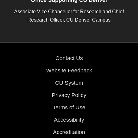
Office Supporting CU Denver
Associate Vice Chancellor for Research and Chief
Research Officer, CU Denver Campus
Contact Us
Website Feedback
CU System
Privacy Policy
Terms of Use
Accessibility
Accreditation