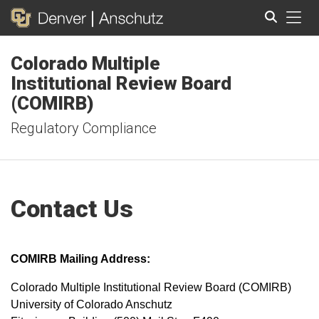
Tog
Colorado Multiple
Search
Institutional Review Board
(COMIRB)
Regulatory Compliance
Contact Us
COMIRB Mailing Address:
Colorado Multiple Institutional Review Board (COMIRB)
University of Colorado Anschutz