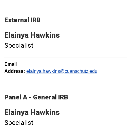
External IRB
Elainya
Hawkins
Specialist
Email
Address:
elainya.hawkins@cuanschutz.edu
Panel A - General IRB
Elainya
Hawkins
Specialist