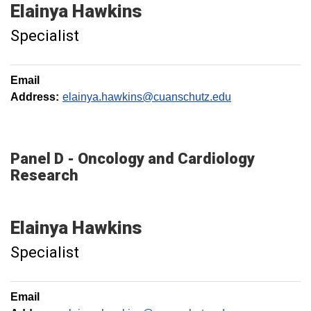
Elainya
Hawkins
Specialist
Email
Address:
elainya.hawkins@cuanschutz.edu
Panel D - Oncology and Cardiology
Research
Elainya
Hawkins
Specialist
Email