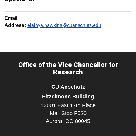
Email
Address:
elainya.hawkins@cuanschutz.edu
Office of the Vice Chancellor for
Research
CU Anschutz
Fitzsimons Building
13001 East 17th Place
Mail Stop F520
Aurora,
CO
80045