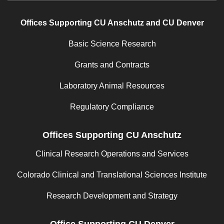
Offices Supporting CU Anschutz and CU Denver
Basic Science Research
Grants and Contracts
Laboratory Animal Resources
Regulatory Compliance
Offices Supporting CU Anschutz
Clinical Research Operations and Services
Colorado Clinical and Translational Sciences Institute
Research Development and Strategy