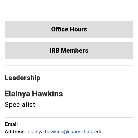
Office Hours
IRB Members
Leadership
Elainya
Hawkins
Specialist
Email
Address:
elainya.hawkins@cuanschutz.edu