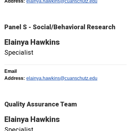
Address:
elainya.hawkins@cuanschutz.edu
Panel S - Social/Behavioral Research
Elainya
Hawkins
Specialist
Email
Address:
elainya.hawkins@cuanschutz.edu
Quality Assurance Team
Elainya
Hawkins
Specialist