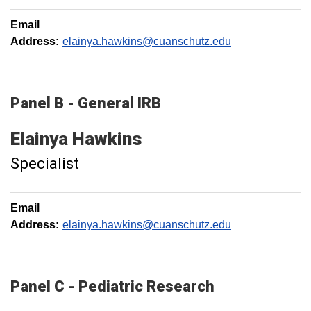
Email
Address:
elainya.hawkins@cuanschutz.edu
Panel B - General IRB
Elainya
Hawkins
Specialist
Email
Address:
elainya.hawkins@cuanschutz.edu
Panel C - Pediatric Research