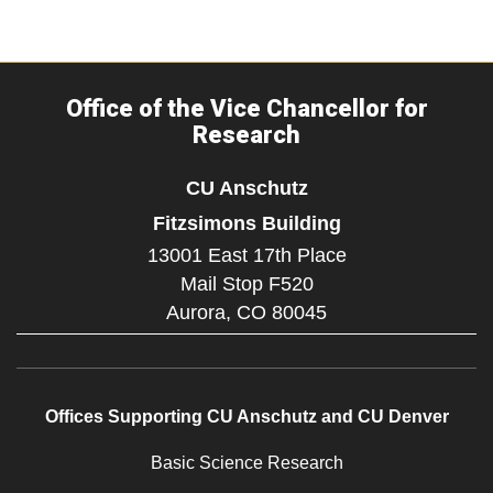
Office of the Vice Chancellor for
Research
CU Anschutz
Fitzsimons Building
13001 East 17th Place
Mail Stop F520
Aurora,
CO
80045
Offices Supporting CU Anschutz and CU Denver
Basic Science Research