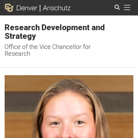
Tog
Research Development and
Search
Strategy
Office of the Vice Chancellor for
Research