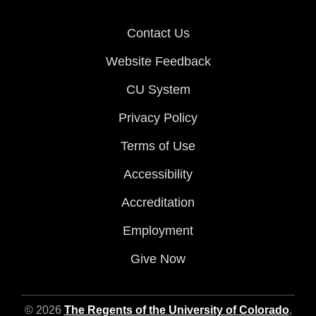
Contact Us
Website Feedback
CU System
Privacy Policy
Terms of Use
Accessibility
Accreditation
Employment
Give Now
© 2026
The Regents of the University of Colorado
,