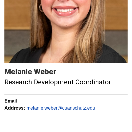
Melanie
Weber
Research Development Coordinator
Email
Address:
melanie.weber@cuanschutz.edu