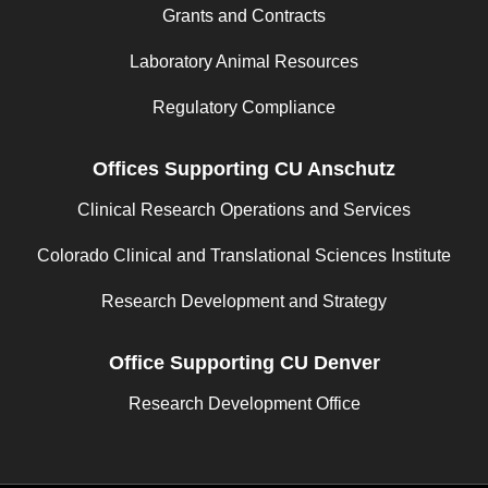
Grants and Contracts
Laboratory Animal Resources
Regulatory Compliance
Offices Supporting CU Anschutz
Clinical Research Operations and Services
Colorado Clinical and Translational Sciences Institute
Research Development and Strategy
Office Supporting CU Denver
Research Development Office