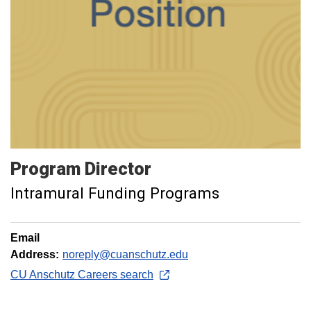
Program
Director
Intramural Funding Programs
Email
Address:
noreply@cuanschutz.edu
CU Anschutz Careers search