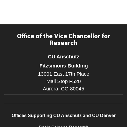
Office of the Vice Chancellor for
Research
CU Anschutz
Fitzsimons Building
13001 East 17th Place
Mail Stop F520
Aurora,
CO
80045
Offices Supporting CU Anschutz and CU Denver