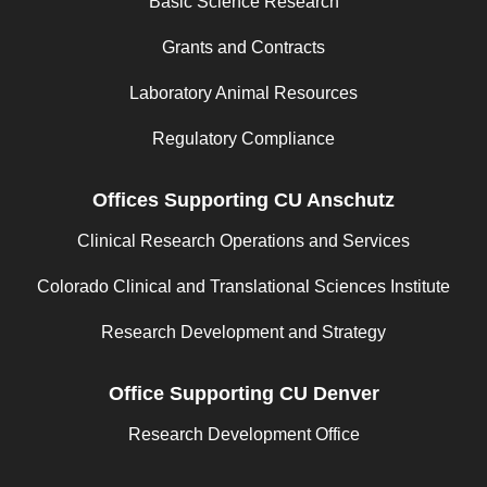
Basic Science Research
Grants and Contracts
Laboratory Animal Resources
Regulatory Compliance
Offices Supporting CU Anschutz
Clinical Research Operations and Services
Colorado Clinical and Translational Sciences Institute
Research Development and Strategy
Office Supporting CU Denver
Research Development Office