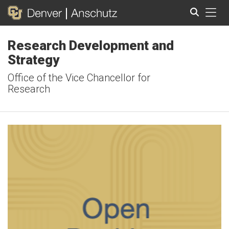
Tog
Research Development and
Search
Strategy
Office of the Vice Chancellor for
Research