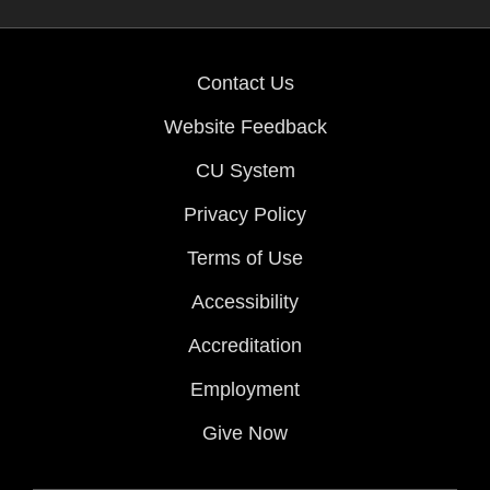
Contact Us
Website Feedback
CU System
Privacy Policy
Terms of Use
Accessibility
Accreditation
Employment
Give Now