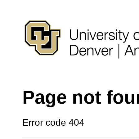
Page not fo
Error code 404