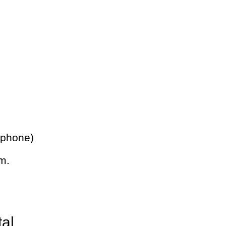
 phone)
m.
tal