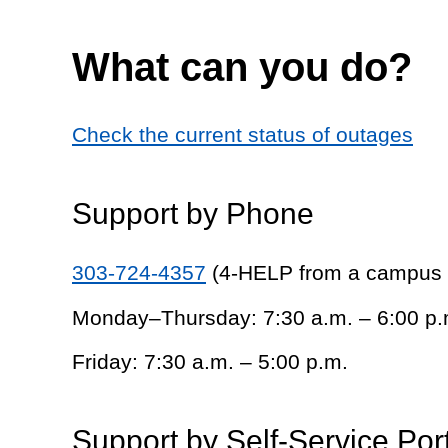
What can you do?
Check the current status of outages
Support by Phone
303-724-4357
(4-HELP from a campus
Monday–Thursday: 7:30 a.m. – 6:00 p.
Friday: 7:30 a.m. – 5:00 p.m.
Support by Self-Service Por