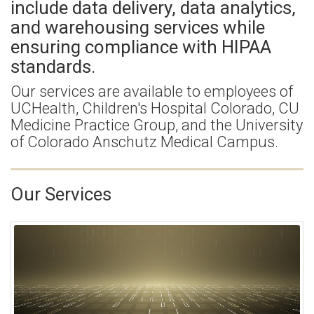
include data delivery, data analytics,
and warehousing services while
ensuring compliance with HIPAA
standards.
Our services are available to employees of
UCHealth, Children's Hospital Colorado, CU
Medicine Practice Group, and the University
of Colorado Anschutz Medical Campus.
Our Services