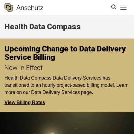
Tog
Health Data Compass
Search
Upcoming Change to Data Delivery
Service Billing
Now In Effect
Health Data Compass Data Delivery Services has
transitioned to an hourly project-based billing model. Learn
more on our Data Delivery Services page.
View Billing Rates