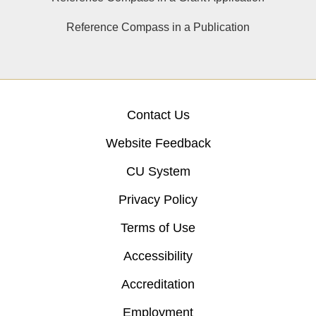
Reference Compass in a Publication
Contact Us
Website Feedback
CU System
Privacy Policy
Terms of Use
Accessibility
Accreditation
Employment