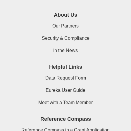
About Us
Our Partners
Security & Compliance
In the News
Helpful Links
Data Request Form
Eureka User Guide
Meet with a Team Member
Reference Compass
Reference Compass in a Grant Application