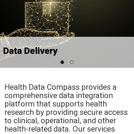
Data Delivery
Health Data Compass provides a
comprehensive data integration
platform that supports health
research by providing secure access
to clinical, operational, and other
health-related data. Our services