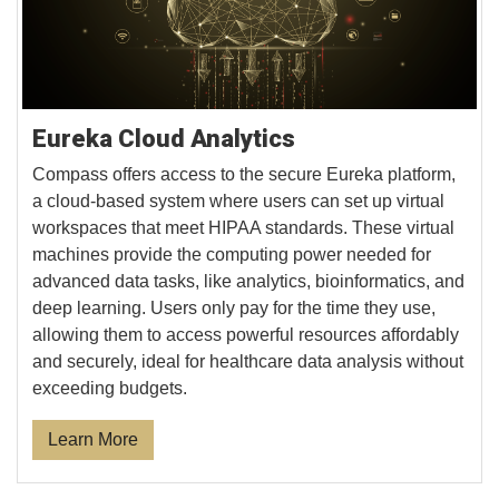
Eureka Cloud Analytics
Compass offers access to the secure Eureka platform,
a cloud-based system where users can set up virtual
workspaces that meet HIPAA standards. These virtual
machines provide the computing power needed for
advanced data tasks, like analytics, bioinformatics, and
deep learning. Users only pay for the time they use,
allowing them to access powerful resources affordably
and securely, ideal for healthcare data analysis without
exceeding budgets.
Learn More