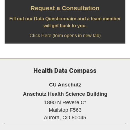
Request a Consultation
Fill out our Data Questionnaire and a team member
will get back to you.
Click Here (form opens in new tab)
Health Data Compass
CU Anschutz
Anschutz Health Science Building
1890 N Revere Ct
Mailstop F563
Aurora,
CO
80045