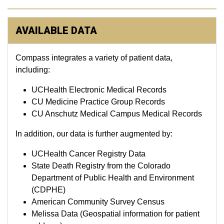
AVAILABLE DATA
Compass integrates a variety of patient data,
including:
UCHealth Electronic Medical Records
CU Medicine Practice Group Records
CU Anschutz Medical Campus Medical Records
In addition, our data is further augmented by:
UCHealth Cancer Registry Data
State Death Registry from the Colorado
Department of Public Health and Environment
(CDPHE)
American Community Survey Census
Melissa Data (Geospatial information for patient