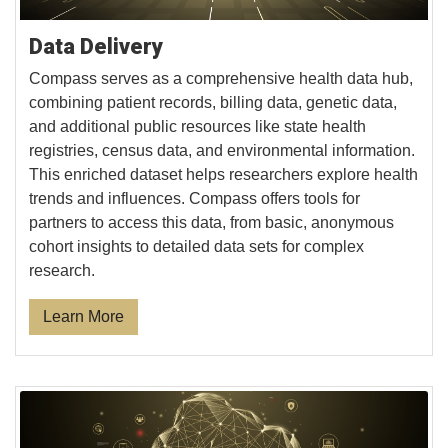
Data Delivery
Compass serves as a comprehensive health data hub,
combining patient records, billing data, genetic data,
and additional public resources like state health
registries, census data, and environmental information.
This enriched dataset helps researchers explore health
trends and influences. Compass offers tools for
partners to access this data, from basic, anonymous
cohort insights to detailed data sets for complex
research.
Learn More