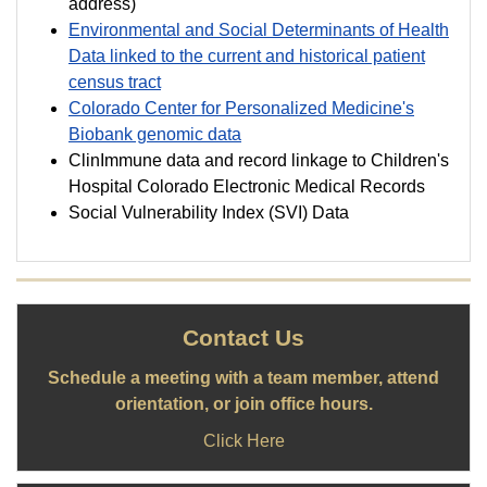
address)
Environmental and Social Determinants of Health
Data linked to the current and historical patient
census tract
Colorado Center for Personalized Medicine's
Biobank genomic data
ClinImmune data and record linkage to Children's
Hospital Colorado Electronic Medical Records
Social Vulnerability Index (SVI) Data
Contact Us
Schedule a meeting with a team member, attend
orientation, or join office hours.
Click Here