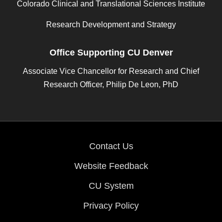
Colorado Clinical and Translational Sciences Institute
Research Development and Strategy
Office Supporting CU Denver
Associate Vice Chancellor for Research and Chief
Research Officer, Philip De Leon, PhD
Contact Us
Website Feedback
CU System
Privacy Policy