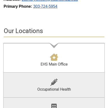
Primary Phone:
303-724-5954
Our Locations
EHS Main Office
Occupational Health