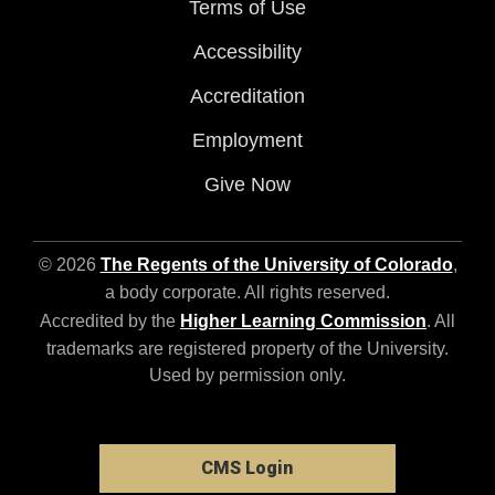
Terms of Use
Accessibility
Accreditation
Employment
Give Now
© 2026
The Regents of the University of Colorado
,
a body corporate. All rights reserved.
Accredited by the
Higher Learning Commission
. All
trademarks are registered property of the University.
Used by permission only.
CMS Login