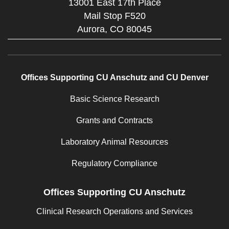
13001 East 17th Place
Mail Stop F520
Aurora,
CO
80045
Offices Supporting CU Anschutz and CU Denver
Basic Science Research
Grants and Contracts
Laboratory Animal Resources
Regulatory Compliance
Offices Supporting CU Anschutz
Clinical Research Operations and Services