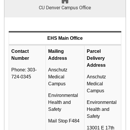
CU Denver Campus Office
EHS Main Office
Contact
Mailing
Parcel
Number
Address
Delivery
Address
Phone: 303-
Anschutz
724-0345
Medical
Anschutz
Campus
Medical
Campus
Environmental
Health and
Environmental
Safety
Health and
Safety
Mail Stop F484
13001 E 17th