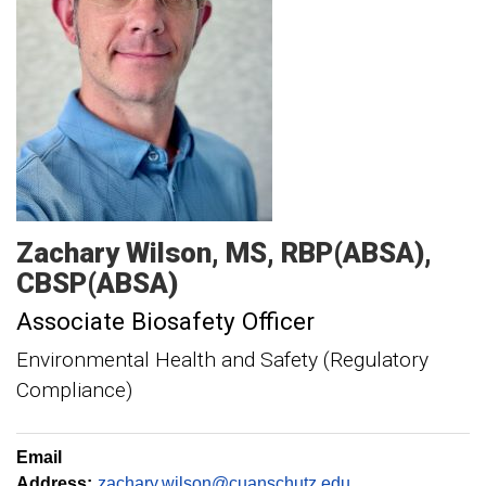
Zachary
Wilson
MS, RBP(ABSA),
CBSP(ABSA)
Associate Biosafety Officer
Environmental Health and Safety (Regulatory
Compliance)
Email
Address:
zachary.wilson@cuanschutz.edu