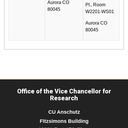
Aurora CO
Pl., Room
80045
W2201-WS01
Aurora CO
80045
Office of the Vice Chancellor for
Research
CU Anschutz
Fitzsimons Building