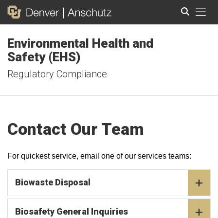
Tog
Environmental Health and
Search
Safety (EHS)
Regulatory Compliance
Contact Our Team
For quickest service, email one of our services teams:
Biowaste Disposal
Biosafety General Inquiries