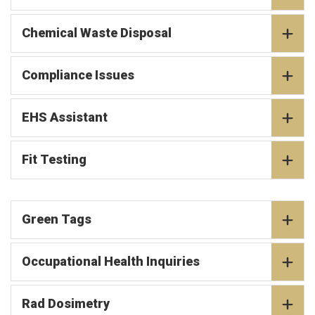
Chemical Waste Disposal
Compliance Issues
EHS Assistant
Fit Testing
Green Tags
Occupational Health Inquiries
Rad Dosimetry