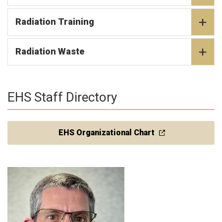
Radiation Training
Radiation Waste
EHS Staff Directory
EHS Organizational Chart