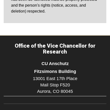
and the person's rights (notice, access, and
deletion) respected.
Office of the Vice Chancellor for
Research
CU Anschutz
Fitzsimons Building
13001 East 17th Place
Mail Stop F520
Aurora,
CO
80045