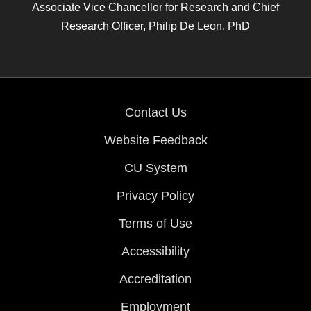
Associate Vice Chancellor for Research and Chief
Research Officer, Philip De Leon, PhD
Contact Us
Website Feedback
CU System
Privacy Policy
Terms of Use
Accessibility
Accreditation
Employment