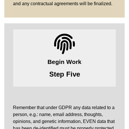
and any contractual agreements will be finalized.
Begin Work
Step Five
Remember that under GDPR any data related to a
person, e.g.: name, email address, thoughts,
opinions, and genetic information, EVEN data that
has been de-identified must be properly protected