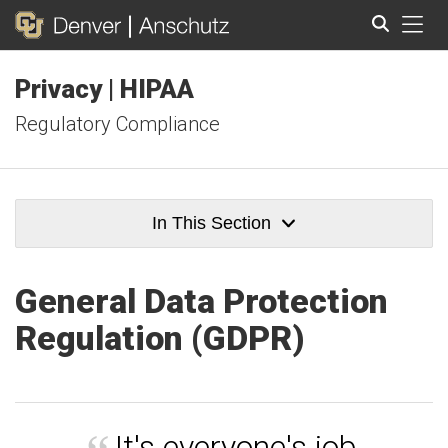
Tog
Privacy | HIPAA
Search
Regulatory Compliance
In This Section
General Data Protection
Regulation (GDPR)
It's everyone's job