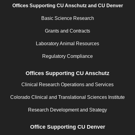
Offices Supporting CU Anschutz and CU Denver
Basic Science Research
Grants and Contracts
Laboratory Animal Resources
Regulatory Compliance
Offices Supporting CU Anschutz
Clinical Research Operations and Services
Colorado Clinical and Translational Sciences Institute
Research Development and Strategy
Office Supporting CU Denver