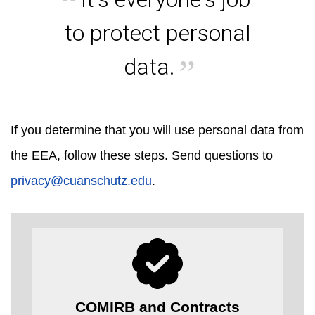
to protect personal
data.
If you determine that you will use personal data from
the EEA, follow these steps. Send questions to
privacy@cuanschutz.edu
.
COMIRB and Contracts