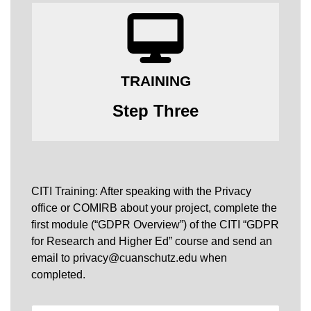
TRAINING
Step Three
CITI Training: After speaking with the Privacy
office or COMIRB about your project, complete the
first module (“GDPR Overview”) of the CITI “GDPR
for Research and Higher Ed” course and send an
email to privacy@cuanschutz.edu when
completed.