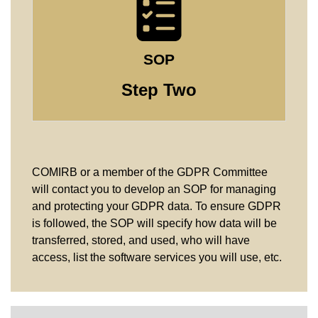
SOP
Step Two
COMIRB or a member of the GDPR Committee
will contact you to develop an SOP for managing
and protecting your GDPR data. To ensure GDPR
is followed, the SOP will specify how data will be
transferred, stored, and used, who will have
access, list the software services you will use, etc.