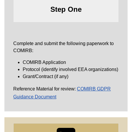
Step One
Complete and submit the following paperwork to
COMIRB:
COMIRB Application
Protocol (identify involved EEA organizations)
Grant/Contract (if any)
Reference Material for review:
COMIRB GDPR
Guidance Document