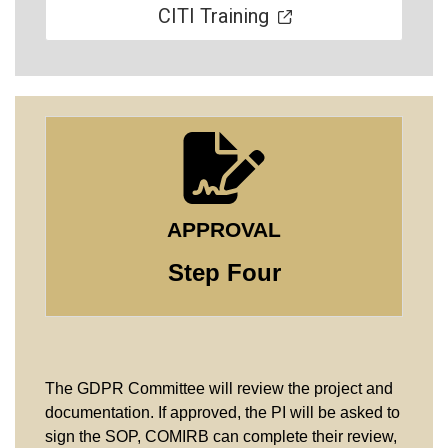
CITI Training
APPROVAL
Step Four
The GDPR Committee will review the project and
documentation. If approved, the PI will be asked to
sign the SOP, COMIRB can complete their review,