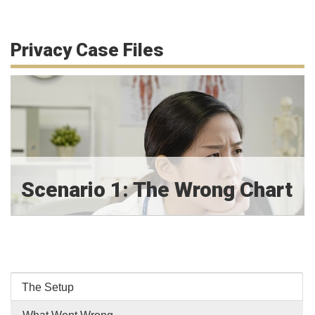
Privacy Case Files
Scenario 1: The Wrong Chart
The Setup