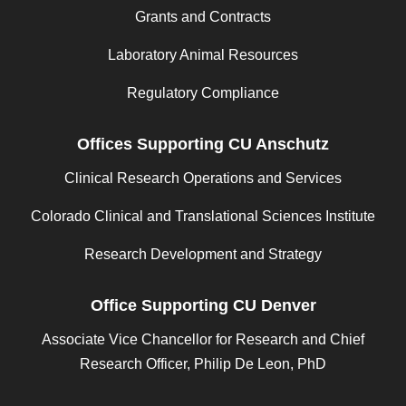
Grants and Contracts
Laboratory Animal Resources
Regulatory Compliance
Offices Supporting CU Anschutz
Clinical Research Operations and Services
Colorado Clinical and Translational Sciences Institute
Research Development and Strategy
Office Supporting CU Denver
Associate Vice Chancellor for Research and Chief
Research Officer, Philip De Leon, PhD