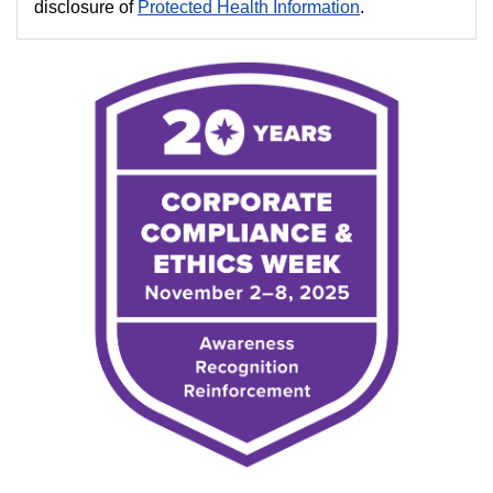
disclosure of
Protected Health Information
.