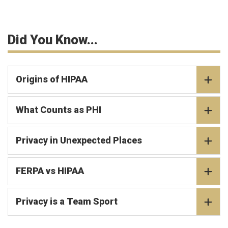
Did You Know...
Origins of HIPAA
What Counts as PHI
Privacy in Unexpected Places
FERPA vs HIPAA
Privacy is a Team Sport