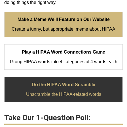
doing things the right way.
Make a Meme We'll Feature on Our Website
Create a funny, but appropriate, meme about HIPAA
Play a HIPAA Word Connections Game
Group HIPAA words into 4 categories of 4 words each
Do the HIPAA Word Scramble
Unscramble the HIPAA-related words
Take Our 1-Question Poll: