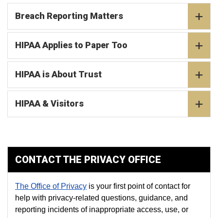
Breach Reporting Matters
HIPAA Applies to Paper Too
HIPAA is About Trust
HIPAA & Visitors
CONTACT THE PRIVACY OFFICE
The Office of Privacy
is your first point of contact for
help with privacy-related questions, guidance, and
reporting incidents of inappropriate access, use, or