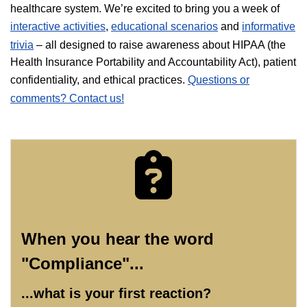
healthcare system. We’re excited to bring you a week of
interactive activities
,
educational scenarios
and
informative
trivia
– all designed to raise awareness about HIPAA (the
Health Insurance Portability and Accountability Act), patient
confidentiality, and ethical practices.
Questions or
comments? Contact us!
When you hear the word
"Compliance"...
...what is your first reaction?