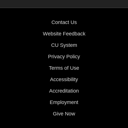
Contact Us
Website Feedback
CU System
Privacy Policy
Terms of Use
Accessibility
Accreditation
Employment
Give Now