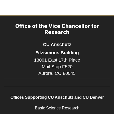
Office of the Vice Chancellor for
Research
CU Anschutz
Fitzsimons Building
13001 East 17th Place
Mail Stop F520
Aurora,
CO
80045
Offices Supporting CU Anschutz and CU Denver
Basic Science Research