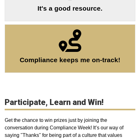
It's a good resource.
Compliance keeps me on-track!
Participate, Learn and Win!
Get the chance to win prizes just by joining the
conversation during Compliance Week! It’s our way of
saying "Thanks" for being part of a culture that values