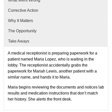
What Went Wrong
Corrective Action
Why It Matters
The Opportunity
Take Aways
A medical receptionist is preparing paperwork for a
patient named Maria Lopez, who is waiting in the
lobby. The receptionist accidentally grabs the
paperwork for Mariah Lewis, another patient with a
similar name, and hands it to Maria.
Maria begins reviewing the documents and notices lab
results and medication instructions that don’t match
her history. She alerts the front desk.