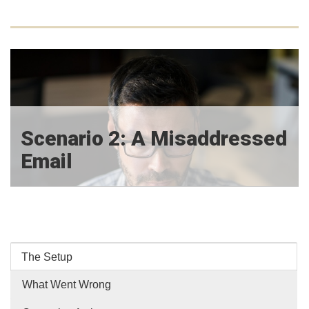
Scenario 2: A Misaddressed
Email
The Setup
What Went Wrong