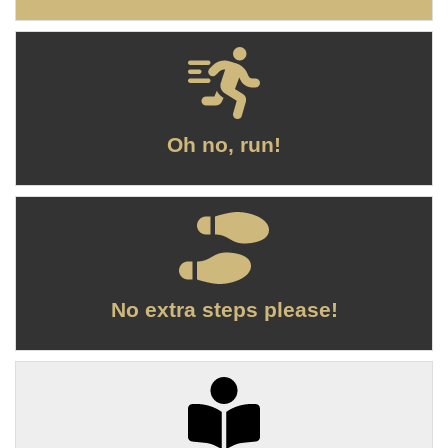
Oh no, run!
No extra steps please!