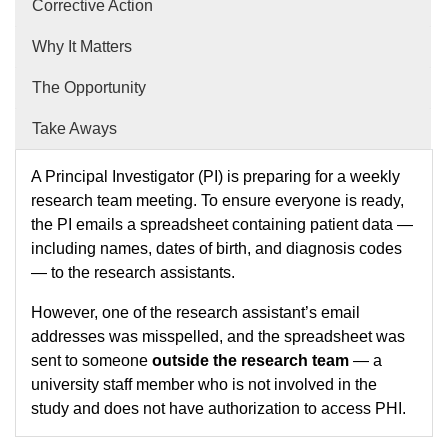
Corrective Action
Why It Matters
The Opportunity
Take Aways
A Principal Investigator (PI) is preparing for a weekly
research team meeting. To ensure everyone is ready,
the PI emails a spreadsheet containing patient data —
including names, dates of birth, and diagnosis codes
— to the research assistants.
However, one of the research assistant’s email
addresses was misspelled, and the spreadsheet was
sent to someone
outside the research team
— a
university staff member who is not involved in the
study and does not have authorization to access PHI.