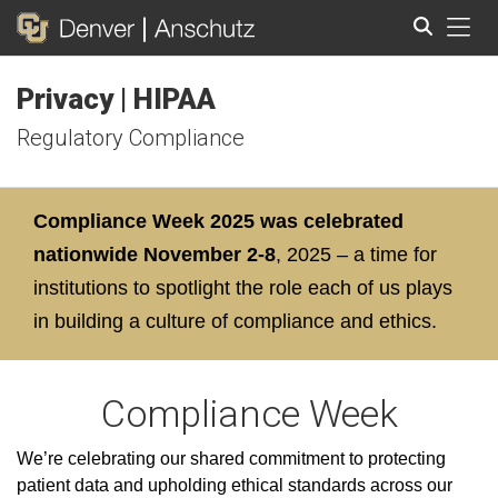
Tog
Privacy | HIPAA
Search
Regulatory Compliance
Compliance Week 2025 was celebrated
nationwide November 2-8
, 2025 – a time for
institutions to spotlight the role each of us plays
in building a culture of compliance and ethics.
Compliance Week
We’re celebrating our shared commitment to protecting
patient data and upholding ethical standards across our