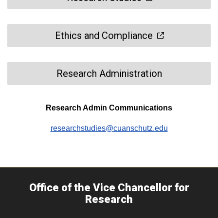
Ethics and Compliance
Research Administration
Research Admin Communications
researchstudies@cuanschutz.edu
Office of the Vice Chancellor for
Research