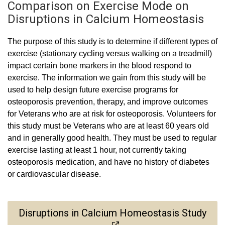
Comparison on Exercise Mode on
Disruptions in Calcium Homeostasis
The purpose of this study is to determine if different types of
exercise (stationary cycling versus walking on a treadmill)
impact certain bone markers in the blood respond to
exercise. The information we gain from this study will be
used to help design future exercise programs for
osteoporosis prevention, therapy, and improve outcomes
for Veterans who are at risk for osteoporosis. Volunteers for
this study must be Veterans who are at least 60 years old
and in generally good health. They must be used to regular
exercise lasting at least 1 hour, not currently taking
osteoporosis medication, and have no history of diabetes
or cardiovascular disease.
Disruptions in Calcium Homeostasis Study