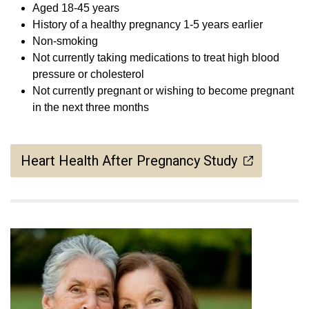
Aged 18-45 years
History of a healthy pregnancy 1-5 years earlier
Non-smoking
Not currently taking medications to treat high blood
pressure or cholesterol
Not currently pregnant or wishing to become pregnant
in the next three months
Heart Health After Pregnancy Study