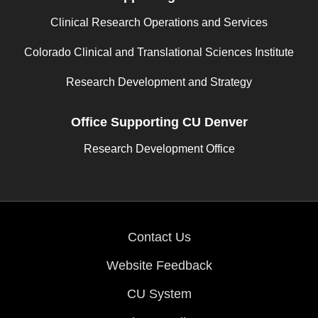
Clinical Research Operations and Services
Colorado Clinical and Translational Sciences Institute
Research Development and Strategy
Office Supporting CU Denver
Research Development Office
Contact Us
Website Feedback
CU System