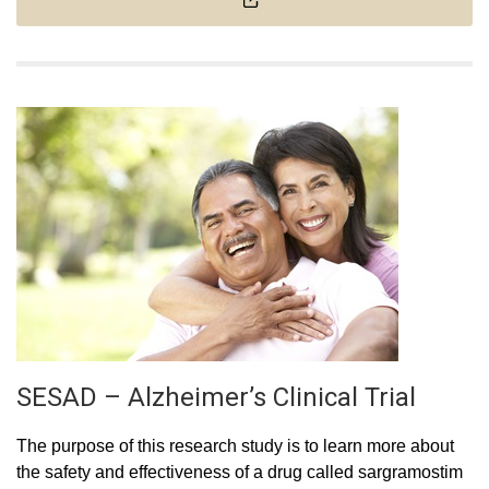
SESAD – Alzheimer’s Clinical Trial
The purpose of this research study is to learn more about
the safety and effectiveness of a drug called sargramostim