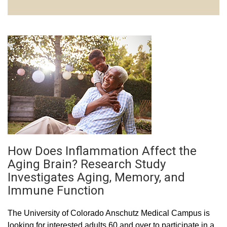
How Does Inflammation Affect the
Aging Brain? Research Study
Investigates Aging, Memory, and
Immune Function
The University of Colorado Anschutz Medical Campus is
looking for interested adults 60 and over to participate in a