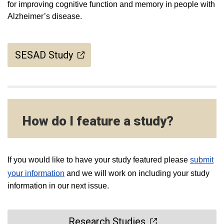
for improving cognitive function and memory in people with
Alzheimer’s disease.
SESAD Study
How do I feature a study?
If you would like to have your study featured please
submit
your information
and we will work on including your study
information in our next issue.
Research Studies