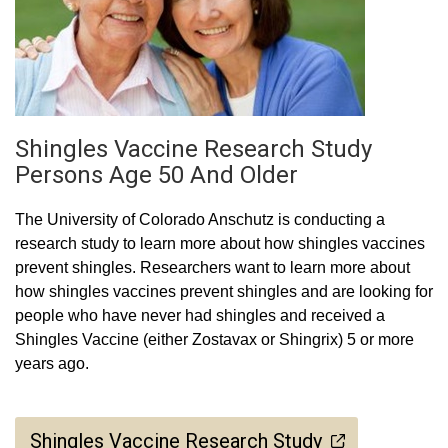
Shingles Vaccine Research Study
Persons Age 50 And Older
The University of Colorado Anschutz is conducting a
research study to learn more about how shingles vaccines
prevent shingles. Researchers want to learn more about
how shingles vaccines prevent shingles and are looking for
people who have never had shingles and received a
Shingles Vaccine (either Zostavax or Shingrix) 5 or more
years ago.
Shingles Vaccine Research Study