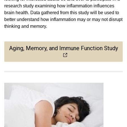
research study examining how inflammation influences
brain health. Data gathered from this study will be used to
better understand how inflammation may or may not disrupt
thinking and memory.
Aging, Memory, and Immune Function Study