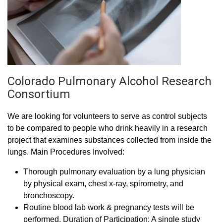
Colorado Pulmonary Alcohol Research
Consortium
We are looking for volunteers to serve as control subjects
to be compared to people who drink heavily in a research
project that examines substances collected from inside the
lungs. Main Procedures Involved:
Thorough pulmonary evaluation by a lung physician
by physical exam, chest x-ray, spirometry, and
bronchoscopy.
Routine blood lab work & pregnancy tests will be
performed. Duration of Participation: A single study