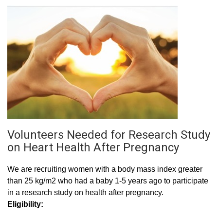
Volunteers Needed for Research Study
on Heart Health After Pregnancy
We are recruiting women with a body mass index greater
than 25 kg/m2 who had a baby 1-5 years ago to participate
in a research study on health after pregnancy.
Eligibility: