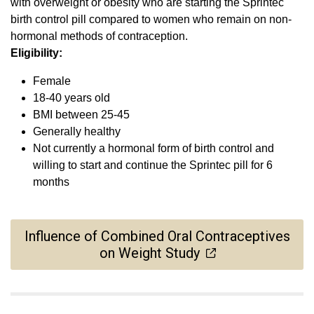
with overweight or obesity who are starting the Sprintec
birth control pill compared to women who remain on non-
hormonal methods of contraception.
Eligibility:
Female
18-40 years old
BMI between 25-45
Generally healthy
Not currently a hormonal form of birth control and
willing to start and continue the Sprintec pill for 6
months
Influence of Combined Oral Contraceptives
on Weight Study