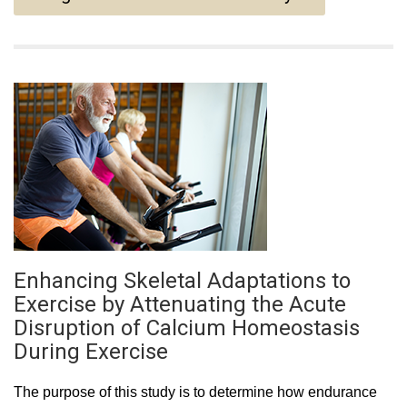
Enhancing Skeletal Adaptations to
Exercise by Attenuating the Acute
Disruption of Calcium Homeostasis
During Exercise
The purpose of this study is to determine how endurance