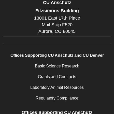
CU Anschutz
Fitzsimons Building
13001 East 17th Place
Mail Stop F520
Aurora,
CO
80045
Offices Supporting CU Anschutz and CU Denver
Basic Science Research
Grants and Contracts
Laboratory Animal Resources
Regulatory Compliance
Offices Supporting CU Anschutz