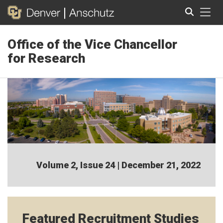
Tog
Office of the Vice Chancellor
Search
for Research
Volume 2, Issue 24 | December 21, 2022
Featured Recruitment Studies