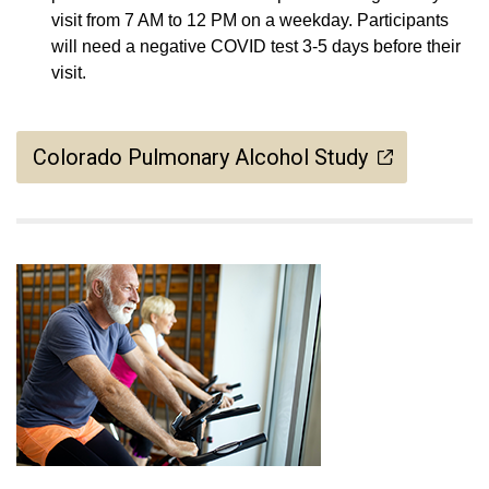
visit from 7 AM to 12 PM on a weekday. Participants
will need a negative COVID test 3-5 days before their
visit.
Colorado Pulmonary Alcohol Study