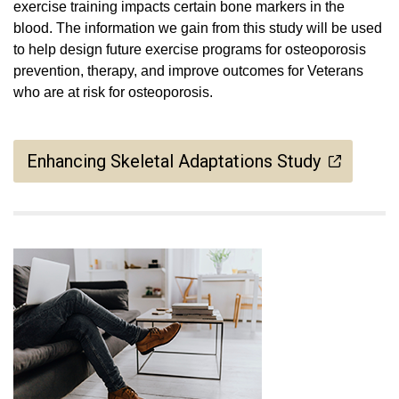
exercise training impacts certain bone markers in the
blood. The information we gain from this study will be used
to help design future exercise programs for osteoporosis
prevention, therapy, and improve outcomes for Veterans
who are at risk for osteoporosis.
Enhancing Skeletal Adaptations Study