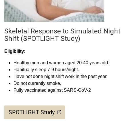
Skeletal Response to Simulated Night
Shift (SPOTLIGHT Study)
Eligibility:
Healthy men and women aged 20-40 years old.
Habitually sleep 7-9 hours/night.
Have not done night shift work in the past year.
Do not currently smoke.
Fully vaccinated against SARS-CoV-2
SPOTLIGHT Study