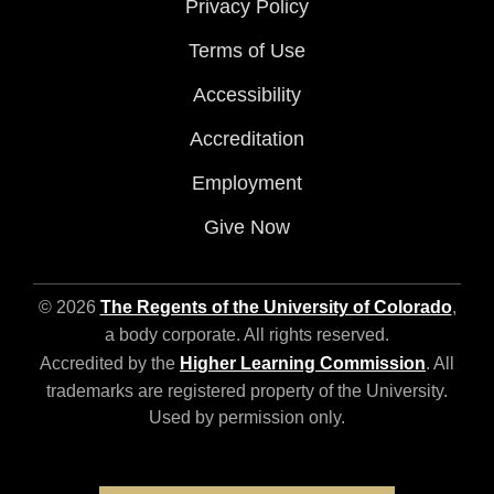
Privacy Policy
Terms of Use
Accessibility
Accreditation
Employment
Give Now
© 2026
The Regents of the University of Colorado
,
a body corporate. All rights reserved.
Accredited by the
Higher Learning Commission
. All
trademarks are registered property of the University.
Used by permission only.