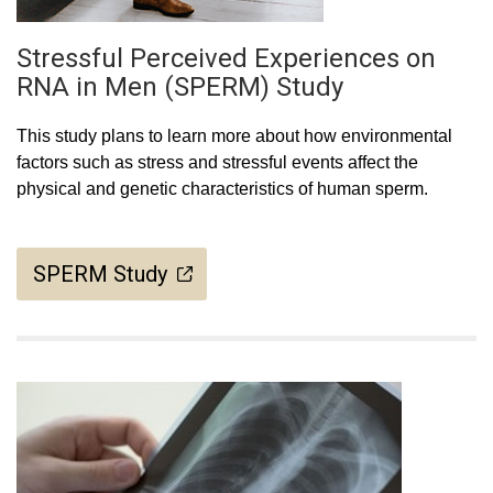
Stressful Perceived Experiences on
RNA in Men (SPERM) Study
This study plans to learn more about how environmental
factors such as stress and stressful events affect the
physical and genetic characteristics of human sperm.
SPERM Study