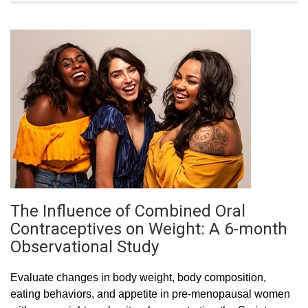
The Influence of Combined Oral
Contraceptives on Weight: A 6-month
Observational Study
Evaluate changes in body weight, body composition,
eating behaviors, and appetite in pre-menopausal women