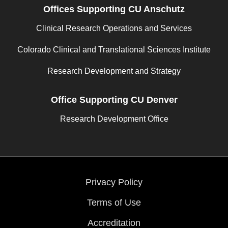
Offices Supporting CU Anschutz
Clinical Research Operations and Services
Colorado Clinical and Translational Sciences Institute
Research Development and Strategy
Office Supporting CU Denver
Research Development Office
Privacy Policy
Terms of Use
Accreditation