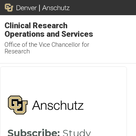
Clinical Research
Operations and Services
Office of the Vice Chancellor for
Research