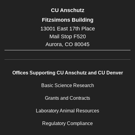
CU Anschutz
Fitzsimons Building
13001 East 17th Place
Mail Stop F520
Aurora,
CO
80045
Offices Supporting CU Anschutz and CU Denver
Basic Science Research
Grants and Contracts
Laboratory Animal Resources
Regulatory Compliance