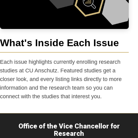
What's Inside Each Issue
Each issue highlights currently enrolling research
studies at CU Anschutz. Featured studies get a
closer look, and every listing links directly to more
information and the research team so you can
connect with the studies that interest you.
Office of the Vice Chancellor for
Research