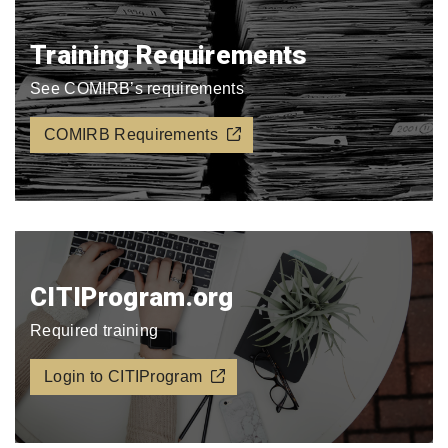
Training Requirements
See COMIRB’s requirements
COMIRB Requirements
CITIProgram.org​
Required training
Login to CITIProgram