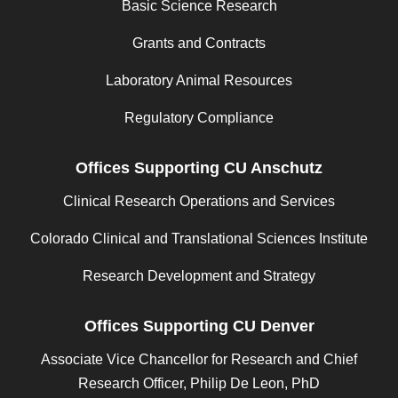
Basic Science Research
Grants and Contracts
Laboratory Animal Resources
Regulatory Compliance
Offices Supporting CU Anschutz
Clinical Research Operations and Services
Colorado Clinical and Translational Sciences Institute
Research Development and Strategy
Offices Supporting CU Denver
Associate Vice Chancellor for Research and Chief
Research Officer, Philip De Leon, PhD