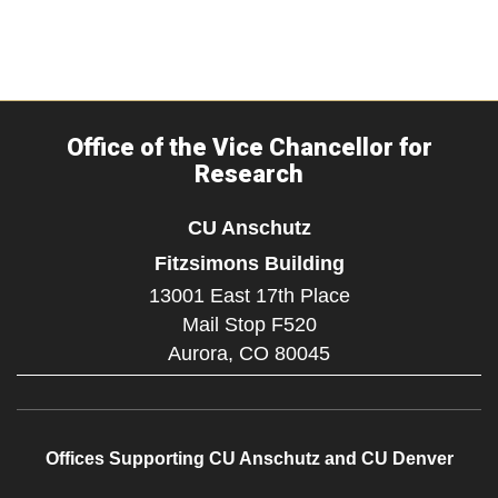
Office of the Vice Chancellor for
Research
CU Anschutz
Fitzsimons Building
13001 East 17th Place
Mail Stop F520
Aurora,
CO
80045
Offices Supporting CU Anschutz and CU Denver