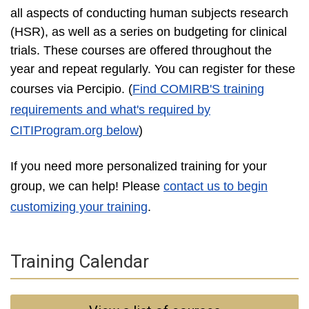
all aspects of conducting human subjects research
(HSR), as well as a series on budgeting for clinical
trials. These courses are offered throughout the
year and repeat regularly. You can register for these
courses via Percipio
. (
Find COMIRB'S training
requirements and what's required by
CITIProgram.org below
)
If you need more personalized training for your
group, we can help! Please
contact us to begin
customizing your training
.
Training Calendar