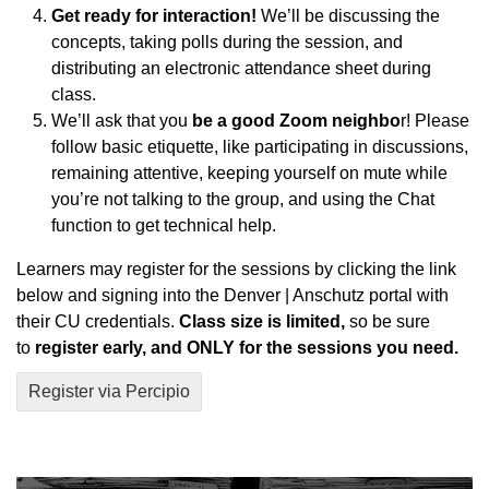
Get ready for interaction!
We’ll be discussing the
concepts, taking polls during the session, and
distributing an electronic attendance sheet during
class.
We’ll ask that you
be a good Zoom neighbo
r! Please
follow basic etiquette, like participating in discussions,
remaining attentive, keeping yourself on mute while
you’re not talking to the group, and using the Chat
function to get technical help.
Learners may register for the sessions by clicking the link
below and signing into the Denver | Anschutz portal with
their CU credentials.
Class size is limited,
so be sure
to
register early, and ONLY for the sessions you need.
Register via Percipio