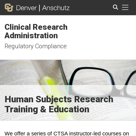
Tog
Clinical Research
Search
Administration
Regulatory Compliance
Human Subjects Research
Training & Education
We offer a series of CTSA instructor-led courses on