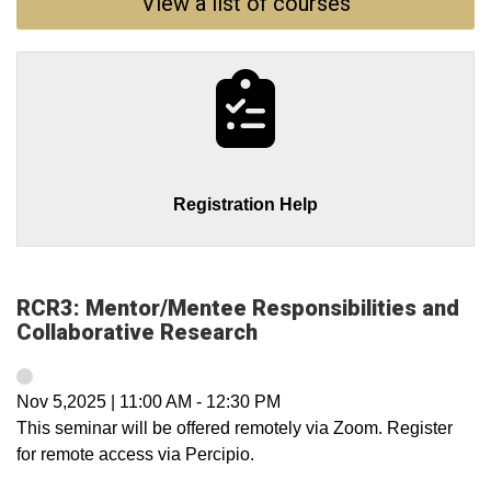
View a list of courses
Registration Help
RCR3: Mentor/Mentee Responsibilities and
Collaborative Research
Nov 5,2025
|
11:00 AM
-
12:30 PM
This seminar will be offered remotely via Zoom. Register
for remote access via Percipio.