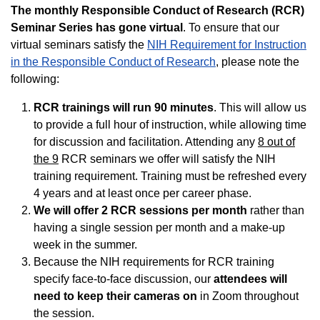
The monthly Responsible Conduct of Research (RCR)
Seminar Series has gone virtual
. To ensure that our
virtual seminars satisfy the
NIH Requirement for Instruction
in the Responsible Conduct of Research
, please note the
following:
RCR trainings will run 90 minutes
. This will allow us
to provide a full hour of instruction, while allowing time
for discussion and facilitation. Attending any
8 out of
the 9
RCR seminars we offer will satisfy the NIH
training requirement. Training must be refreshed every
4 years and at least once per career phase.
We will offer 2 RCR sessions per month
rather than
having a single session per month and a make-up
week in the summer.
Because the NIH requirements for RCR training
specify face-to-face discussion, our
attendees will
need to keep their cameras on
in Zoom throughout
the session.