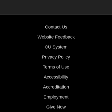
Contact Us
Website Feedback
CU System
Privacy Policy
Terms of Use
Accessibility
Accreditation
Employment
Give Now