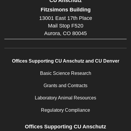
CU Anschutz
Fitzsimons Building
13001 East 17th Place
Mail Stop F520
Aurora,
CO
80045
Offices Supporting CU Anschutz and CU Denver
Basic Science Research
Grants and Contracts
Laboratory Animal Resources
Regulatory Compliance
Offices Supporting CU Anschutz