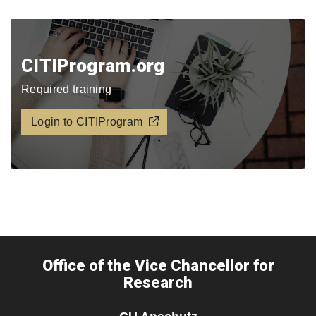
CITIProgram.org​
Required training
Login to CITIProgram
Office of the Vice Chancellor for
Research