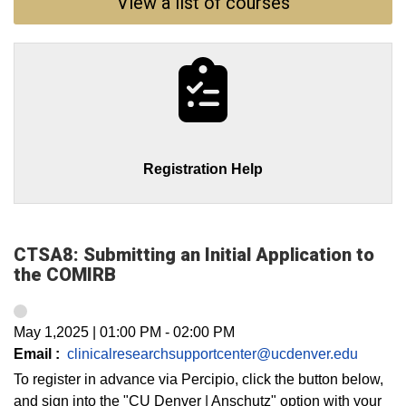
View a list of courses
Registration Help
CTSA8: Submitting an Initial Application to
the COMIRB
May 1,2025
|
01:00 PM
-
02:00 PM
Email :
clinicalresearchsupportcenter@ucdenver.edu
To register in advance via Percipio, click the button below,
and sign into the "CU Denver | Anschutz" option with your