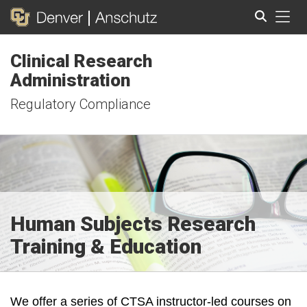
Tog
Clinical Research
Search
Administration
Regulatory Compliance
Human Subjects Research
Training & Education
We offer a series of CTSA instructor-led courses on