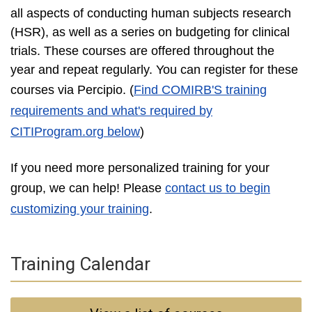
all aspects of conducting human subjects research
(HSR), as well as a series on budgeting for clinical
trials. These courses are offered throughout the
year and repeat regularly. You can register for these
courses via Percipio
. (
Find COMIRB'S training
requirements and what's required by
CITIProgram.org below
)
If you need more personalized training for your
group, we can help! Please
contact us to begin
customizing your training
.
Training Calendar