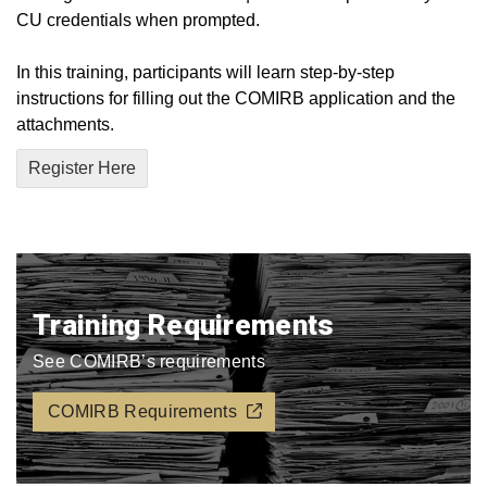
CU credentials when prompted.
In this training, participants will learn step-by-step
instructions for filling out the COMIRB application and the
attachments.
Register Here
Training Requirements
See COMIRB’s requirements
COMIRB Requirements