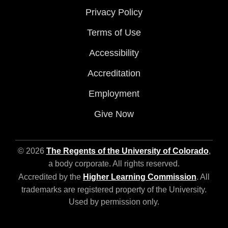
Privacy Policy
Terms of Use
Accessibility
Accreditation
Employment
Give Now
© 2026
The Regents of the University of Colorado
,
a body corporate. All rights reserved.
Accredited by the
Higher Learning Commission
. All
trademarks are registered property of the University.
Used by permission only.