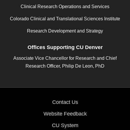
Clinical Research Operations and Services
Colorado Clinical and Translational Sciences Institute
Research Development and Strategy
Offices Supporting CU Denver
Associate Vice Chancellor for Research and Chief
Research Officer, Philip De Leon, PhD
Contact Us
Website Feedback
CU System