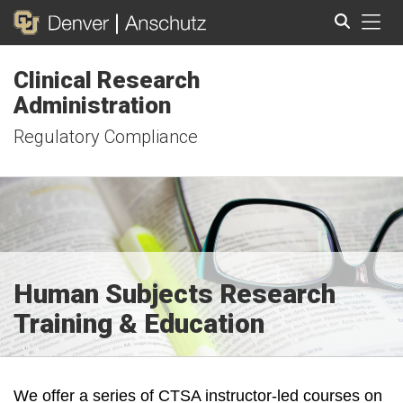
Tog
Clinical Research
Search
Administration
Regulatory Compliance
Human Subjects Research
Training & Education
We offer a series of CTSA instructor-led courses on