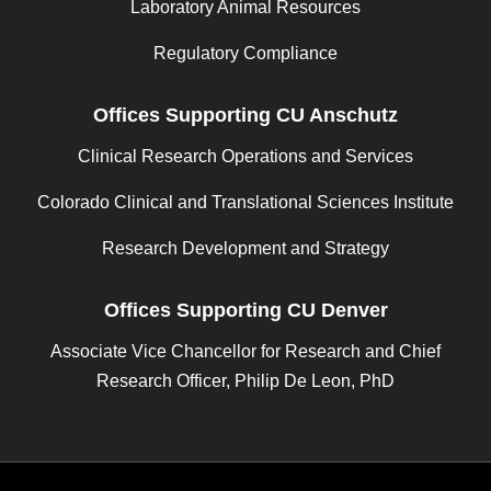
Laboratory Animal Resources
Regulatory Compliance
Offices Supporting CU Anschutz
Clinical Research Operations and Services
Colorado Clinical and Translational Sciences Institute
Research Development and Strategy
Offices Supporting CU Denver
Associate Vice Chancellor for Research and Chief
Research Officer, Philip De Leon, PhD