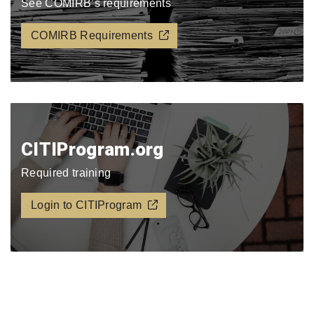
See COMIRB’s requirements
COMIRB Requirements
CITIProgram.org​
Required training
Login to CITIProgram