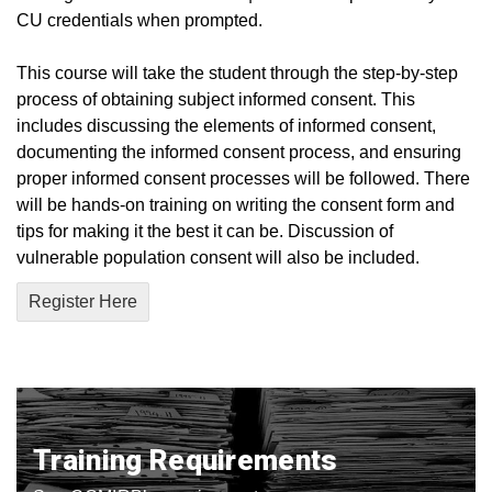
CU credentials when prompted.
This course will take the student through the step-by-step
process of obtaining subject informed consent. This
includes discussing the elements of informed consent,
documenting the informed consent process, and ensuring
proper informed consent processes will be followed. There
will be hands-on training on writing the consent form and
tips for making it the best it can be. Discussion of
vulnerable population consent will also be included.
Register Here
Training Requirements