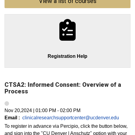
View a list of courses
Registration Help
CTSA2: Informed Consent: Overview of a
Process
Nov 20,2024
|
01:00 PM
-
02:00 PM
Email :
clinicalresearchsupportcenter@ucdenver.edu
To register in advance via Percipio, click the button below,
and sign into the "CU Denver | Anschutz" option with your