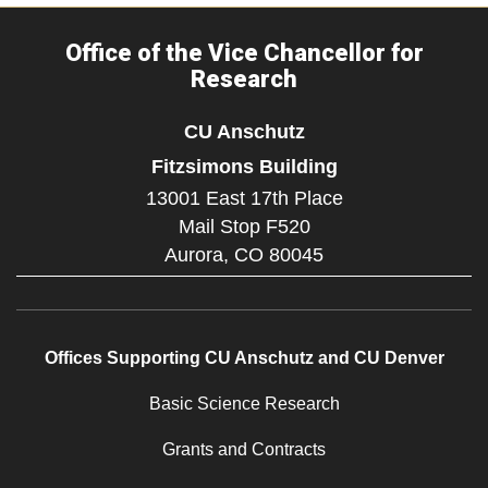
Office of the Vice Chancellor for
Research
CU Anschutz
Fitzsimons Building
13001 East 17th Place
Mail Stop F520
Aurora,
CO
80045
Offices Supporting CU Anschutz and CU Denver
Basic Science Research
Grants and Contracts