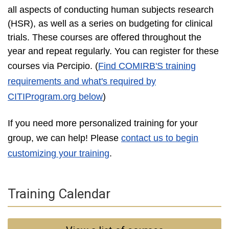
all aspects of conducting human subjects research
(HSR), as well as a series on budgeting for clinical
trials. These courses are offered throughout the
year and repeat regularly. You can register for these
courses via Percipio
. (
Find COMIRB'S training
requirements and what's required by
CITIProgram.org below
)
If you need more personalized training for your
group, we can help! Please
contact us to begin
customizing your training
.
Training Calendar