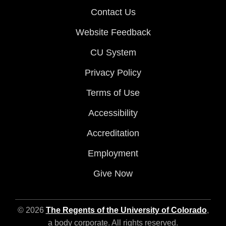
Contact Us
Website Feedback
CU System
Privacy Policy
Terms of Use
Accessibility
Accreditation
Employment
Give Now
© 2026
The Regents of the University of Colorado
,
a body corporate. All rights reserved.