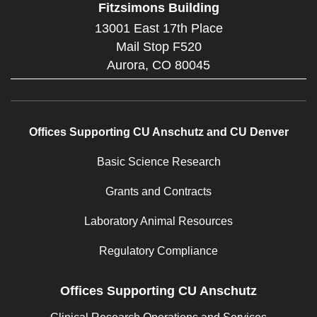
Fitzsimons Building
13001 East 17th Place
Mail Stop F520
Aurora,
CO
80045
Offices Supporting CU Anschutz and CU Denver
Basic Science Research
Grants and Contracts
Laboratory Animal Resources
Regulatory Compliance
Offices Supporting CU Anschutz