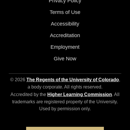
Privacy Policy
Terms of Use
Accessibility
Accreditation
Employment
Give Now
© 2026
The Regents of the University of Colorado
,
a body corporate. All rights reserved.
Accredited by the
Higher Learning Commission
. All
trademarks are registered property of the University.
Used by permission only.