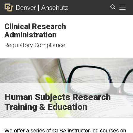
Tog
Clinical Research
Search
Administration
Regulatory Compliance
Human Subjects Research
Training & Education
We offer a series of CTSA instructor-led courses on