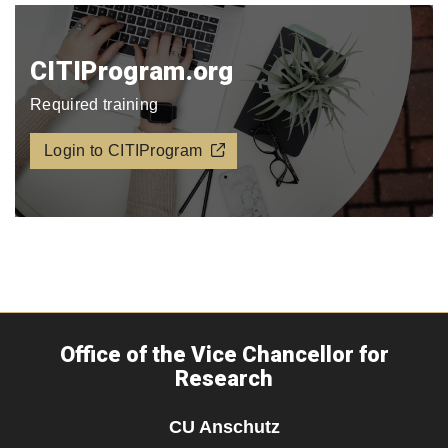
CITIProgram.org​
Required training
Login to CITIProgram
Office of the Vice Chancellor for
Research
CU Anschutz