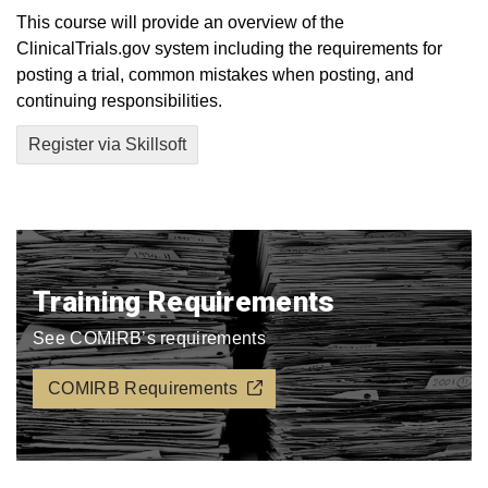
This course will provide an overview of the
ClinicalTrials.gov system including the requirements for
posting a trial, common mistakes when posting, and
continuing responsibilities.
Register via Skillsoft
Training Requirements
See COMIRB’s requirements
COMIRB Requirements