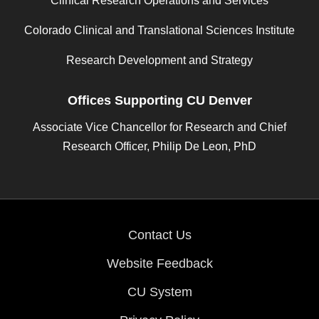
Clinical Research Operations and Services
Colorado Clinical and Translational Sciences Institute
Research Development and Strategy
Offices Supporting CU Denver
Associate Vice Chancellor for Research and Chief
Research Officer, Philip De Leon, PhD
Contact Us
Website Feedback
CU System