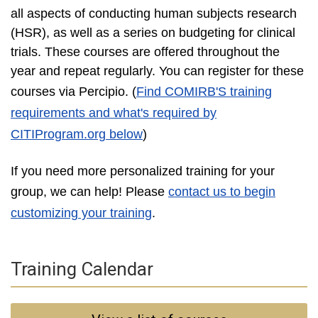
all aspects of conducting human subjects research
(HSR), as well as a series on budgeting for clinical
trials. These courses are offered throughout the
year and repeat regularly. You can register for these
courses via Percipio
. (
Find COMIRB'S training
requirements and what's required by
CITIProgram.org below
)
If you need more personalized training for your
group, we can help! Please
contact us to begin
customizing your training
.
Training Calendar