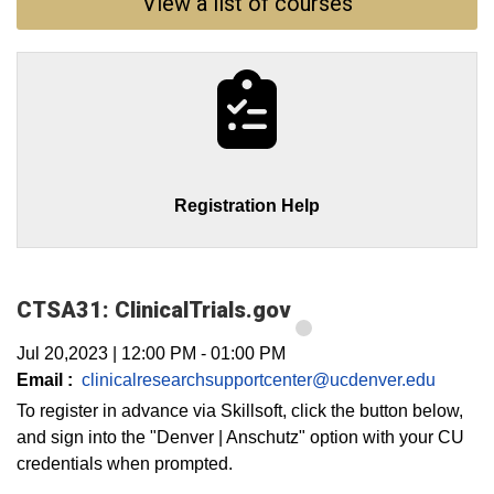
View a list of courses
Registration Help
CTSA31: ClinicalTrials.gov
Jul 20,2023
|
12:00 PM
-
01:00 PM
Email :
clinicalresearchsupportcenter@ucdenver.edu
To register in advance via Skillsoft, click the button below,
and sign into the "Denver | Anschutz" option with your CU
credentials when prompted.