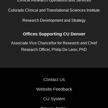
Clinical Research Operations and Services
Colorado Clinical and Translational Sciences Institute
Research Development and Strategy
Offices Supporting CU Denver
Associate Vice Chancellor for Research and Chief
Research Officer, Philip De Leon, PhD
Contact Us
Website Feedback
CU System