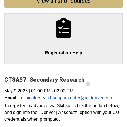
View a list of courses
Registration Help
CTSA37: Secondary Research
May 9,2023
|
01:00 PM
-
02:00 PM
Email :
clinicalresearchsupportcenter@ucdenver.edu
To register in advance via Skillsoft, click the button below,
and sign into the "Denver | Anschutz" option with your CU
credentials when prompted.