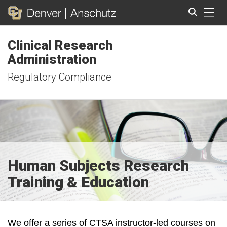
Tog
Clinical Research
Search
Administration
Regulatory Compliance
Human Subjects Research
Training & Education
We offer a series of CTSA instructor-led courses on