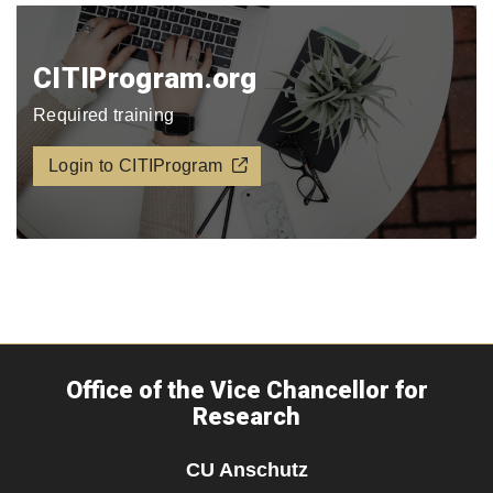
CITIProgram.org​
Required training
Login to CITIProgram
Office of the Vice Chancellor for
Research
CU Anschutz