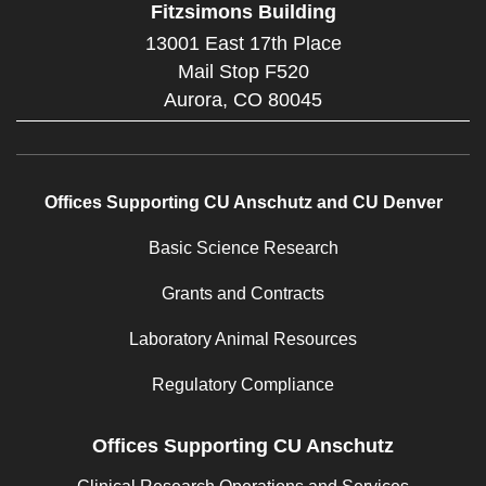
Fitzsimons Building
13001 East 17th Place
Mail Stop F520
Aurora,
CO
80045
Offices Supporting CU Anschutz and CU Denver
Basic Science Research
Grants and Contracts
Laboratory Animal Resources
Regulatory Compliance
Offices Supporting CU Anschutz