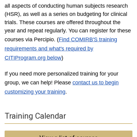
all aspects of conducting human subjects research
(HSR), as well as a series on budgeting for clinical
trials. These courses are offered throughout the
year and repeat regularly. You can register for these
courses via Percipio
. (
Find COMIRB'S training
requirements and what's required by
CITIProgram.org below
)
If you need more personalized training for your
group, we can help! Please
contact us to begin
customizing your training
.
Training Calendar