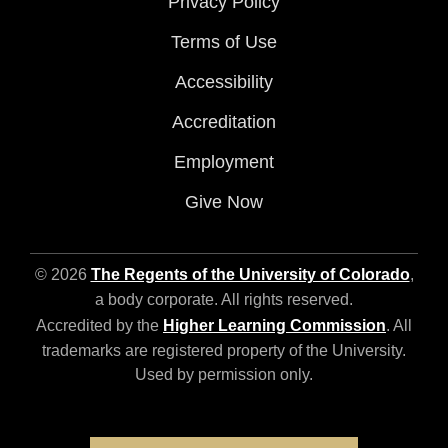
Privacy Policy
Terms of Use
Accessibility
Accreditation
Employment
Give Now
© 2026
The Regents of the University of Colorado
,
a body corporate. All rights reserved.
Accredited by the
Higher Learning Commission
. All
trademarks are registered property of the University.
Used by permission only.