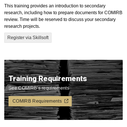
This training provides an introduction to secondary
research, including how to prepare documents for COMIRB
review. Time will be reserved to discuss your secondary
research projects.
Register via Skillsoft
Training Requirements
See COMIRB’s requirements
COMIRB Requirements