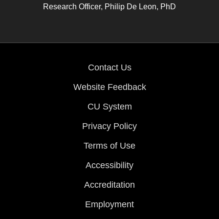
Research Officer, Philip De Leon, PhD
Contact Us
Website Feedback
CU System
Privacy Policy
Terms of Use
Accessibility
Accreditation
Employment