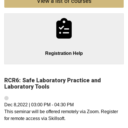
View a list of courses
Registration Help
RCR6: Safe Laboratory Practice and
Laboratory Tools
Dec 8,2022
|
03:00 PM
-
04:30 PM
This seminar will be offered remotely via Zoom. Register
for remote access via Skillsoft.