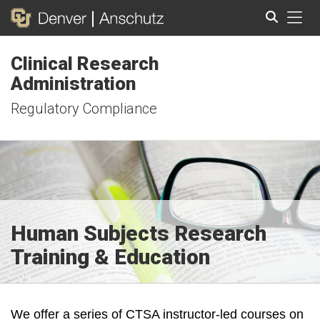
Tog
Clinical Research
Search
Administration
Regulatory Compliance
Human Subjects Research
Training & Education
We offer a series of CTSA instructor-led courses on