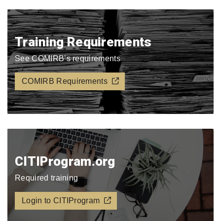
Training Requirements
See COMIRB’s requirements
COMIRB Requirements
CITIProgram.org​
Required training
Login to CITIProgram