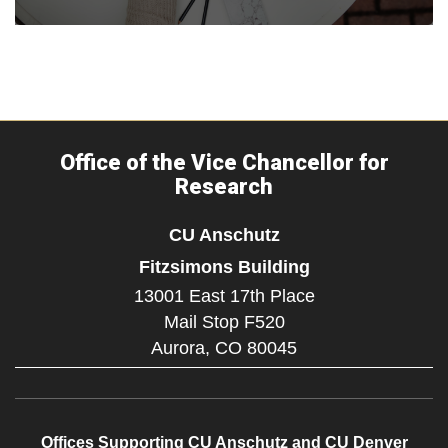
Office of the Vice Chancellor for
Research
CU Anschutz
Fitzsimons Building
13001 East 17th Place
Mail Stop F520
Aurora,
CO
80045
Offices Supporting CU Anschutz and CU Denver