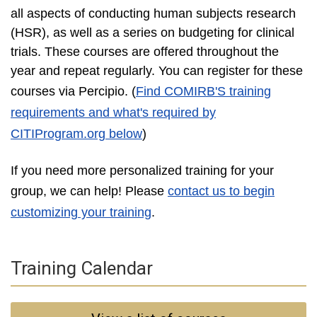
all aspects of conducting human subjects research
(HSR), as well as a series on budgeting for clinical
trials. These courses are offered throughout the
year and repeat regularly. You can register for these
courses via Percipio
. (
Find COMIRB'S training
requirements and what's required by
CITIProgram.org below
)
If you need more personalized training for your
group, we can help! Please
contact us to begin
customizing your training
.
Training Calendar