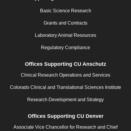
Basic Science Research
Grants and Contracts
Laboratory Animal Resources
Regulatory Compliance
Offices Supporting CU Anschutz
Clinical Research Operations and Services
Colorado Clinical and Translational Sciences Institute
Research Development and Strategy
Offices Supporting CU Denver
Associate Vice Chancellor for Research and Chief