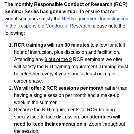
The monthly Responsible Conduct of Research (RCR)
Seminar Series has gone virtual
. To ensure that our
virtual seminars satisfy the
NIH Requirement for Instruction
in the Responsible Conduct of Research
, please note the
following:
RCR trainings will run 90 minutes
to allow for a full
hour of instruction, plus discussion and facilitation.
Attending any
8 out of the 9
RCR seminars we offer
will satisfy the NIH training requirement. Training must
be refreshed every 4 years and at least once per
career phase.
We will offer 2 RCR sessions per month
rather than
having a single session per month and a make-up
week in the summer.
Because the NIH requirements for RCR training
specify face-to-face discussion, our
attendees will
need to keep their cameras on
in Zoom throughout
the session.