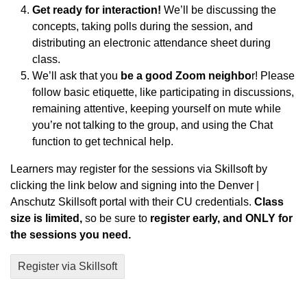
Get ready for interaction!
We’ll be discussing the
concepts, taking polls during the session, and
distributing an electronic attendance sheet during
class.
We’ll ask that you
be a good Zoom neighbo
r! Please
follow basic etiquette, like participating in discussions,
remaining attentive, keeping yourself on mute while
you’re not talking to the group, and using the Chat
function to get technical help.
Learners may register for the sessions via Skillsoft by
clicking the link below and signing into the Denver |
Anschutz Skillsoft portal with their CU credentials.
Class
size is limited,
so be sure to
register early, and ONLY for
the sessions you need.
Register via Skillsoft