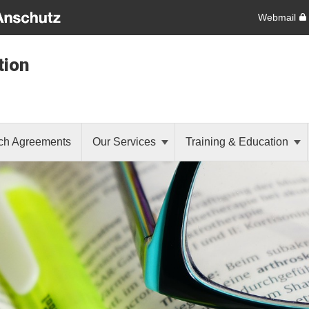
Webmail
tion
ch Agreements
Our Services
Training & Education