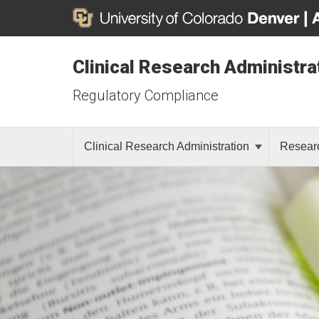
Clinical Research Administra
Regulatory Compliance
Clinical Research Administration
Resear