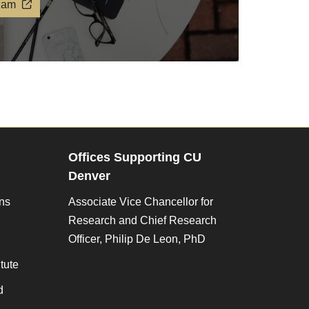
ram
Offices Supporting CU
Denver
ons
Associate Vice Chancellor for
Research and Chief Research
Officer, Philip De Leon, PhD
tute
d