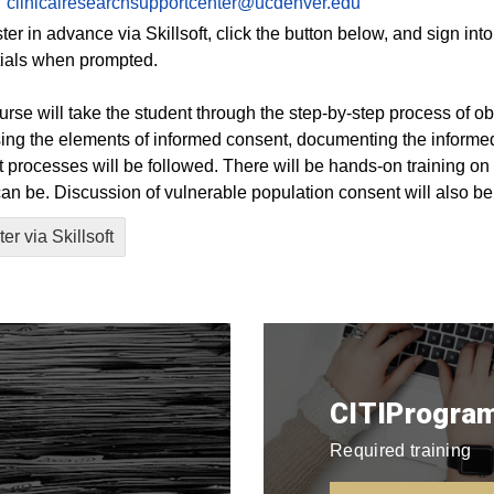
clinicalresearchsupportcenter@ucdenver.edu
ster in advance via Skillsoft, click the button below, and sign i
ials when prompted.
urse will take the student through the step-by-step process of o
ing the elements of informed consent, documenting the informe
 processes will be followed. There will be hands-on training on w
 can be. Discussion of vulnerable population consent will also be
er via Skillsoft
CITIProgram
Required training