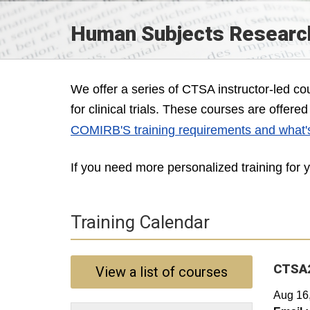
Human Subjects Research
We offer a series of CTSA instructor-led c
for clinical trials. These courses are offer
COMIRB'S training requirements and what'
If you need more personalized training for
Training Calendar
CTSA2
View a list of courses
Aug 16