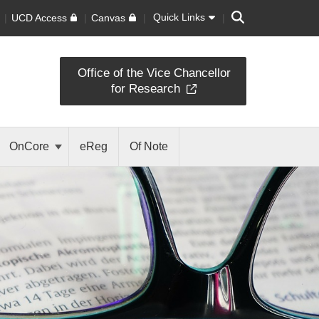
Search
Quick Links
UCD Access
Canvas
Office of the Vice Chancellor
for Research
OnCore
eReg
Of Note