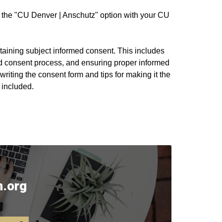
nto the "CU Denver | Anschutz" option with your CU
btaining subject informed consent. This includes
d consent process, and ensuring proper informed
riting the consent form and tips for making it the
 included.
.org​