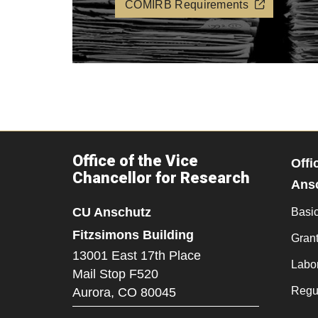
COMIRB Requirements
Office of the Vice
Offi
Chancellor for Research
Ans
CU Anschutz
Basi
Fitzsimons Building
Grant
13001 East 17th Place
Labo
Mail Stop F520
Regu
Aurora,
CO
80045