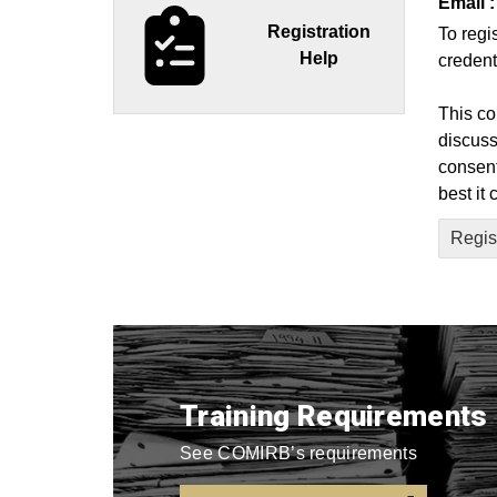
Email :
Registration
To regi
Help
credent
This co
discuss
consent
best it
Regist
Training Requirements
See COMIRB’s requirements