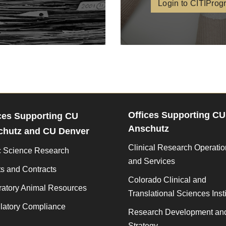
Login to CITIProg
Offices Supporting CU
ces Supporting CU
Anschutz
chutz and CU Denver
Clinical Research Operati
c Science Research
and Services
s and Contracts
Colorado Clinical and
ratory Animal Resources
Translational Sciences Insti
latory Compliance
Research Development an
Strategy