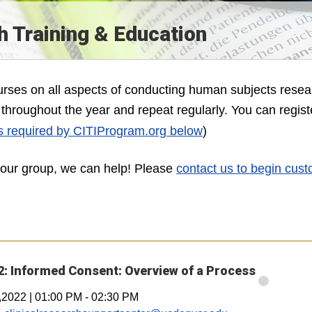
 Training & Education
ourses on all aspects of conducting human subjects resea
ed throughout the year and repeat regularly. You can regist
s required by CITIProgram.org below
)
 your group, we can help! Please
contact us to begin cust
: Informed Consent: Overview of a Process
,2022
|
01:00 PM
-
02:30 PM