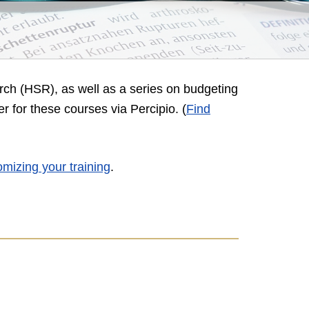
rch (HSR), as well as a series on budgeting
er for these courses via Percipio
. (
Find
omizing your training
.